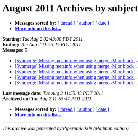
August 2011 Archives by subjec
Messages sorted by:
[ thread ]
[ author ]
[ date ]
More info on this list...
Starting:
Tue Aug 2 02:43:08 PDT 2011
Ending:
Tue Aug 2 11:55:45 PDT 2011
Messages:
5
[Svnmerge] Missing metainfo when using merge -M or block
[Svnmerge] Missing metainfo when using merge -M or block
[Svnmerge] Missing metainfo when using merge -M or block
[Svnmerge] Missing metainfo when using merge -M or block
[Svnmerge] Missing metainfo when using merge -M or block
Last message date:
Tue Aug 2 11:55:45 PDT 2011
Archived on:
Tue Aug 2 11:55:47 PDT 2011
Messages sorted by:
[ thread ]
[ author ]
[ date ]
More info on this list...
This archive was generated by Pipermail 0.09 (Mailman edition).