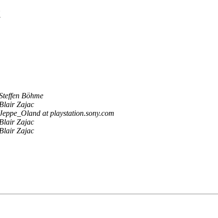
t
Steffen Böhme
Blair Zajac
Jeppe_Oland at playstation.sony.com
Blair Zajac
Blair Zajac