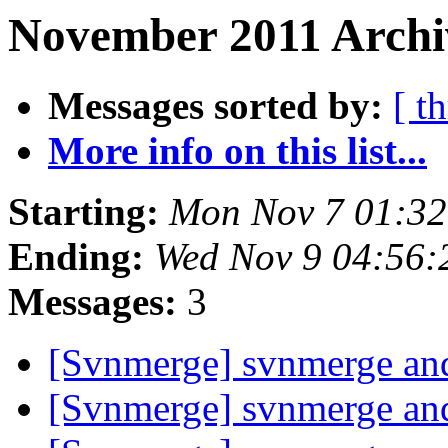
November 2011 Archi
Messages sorted by:
[ t
More info on this list...
Starting:
Mon Nov 7 01:32
Ending:
Wed Nov 9 04:56:
Messages:
3
[Svnmerge] svnmerge and
[Svnmerge] svnmerge and