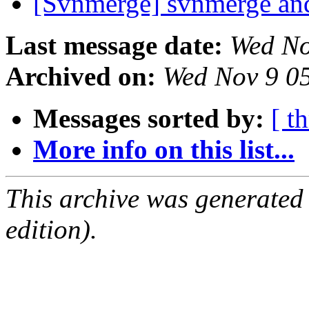
[Svnmerge] svnmerge and
Last message date:
Wed No
Archived on:
Wed Nov 9 0
Messages sorted by:
[ t
More info on this list...
This archive was generated
edition).