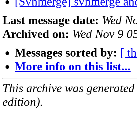
[Svnmerge] svnmerge and
Last message date:
Wed No
Archived on:
Wed Nov 9 0
Messages sorted by:
[ t
More info on this list...
This archive was generated
edition).