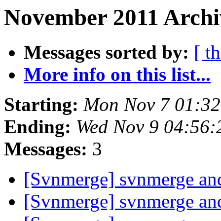
November 2011 Archiv
Messages sorted by:
[ t
More info on this list...
Starting:
Mon Nov 7 01:32
Ending:
Wed Nov 9 04:56:
Messages:
3
[Svnmerge] svnmerge and
[Svnmerge] svnmerge and