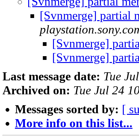
[Svnmerge] partial me
[Svnmerge] partial
playstation.sony.co
[Svnmerge] parti
[Svnmerge] parti
Last message date:
Tue Ju
Archived on:
Tue Jul 24 1
Messages sorted by:
[ s
More info on this list...