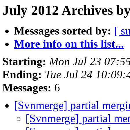
July 2012 Archives b
Messages sorted by:
[ s
More info on this list...
Starting:
Mon Jul 23 07:5
Ending:
Tue Jul 24 10:09
Messages:
6
[Svnmerge] partial merg
[Svnmerge] partial me