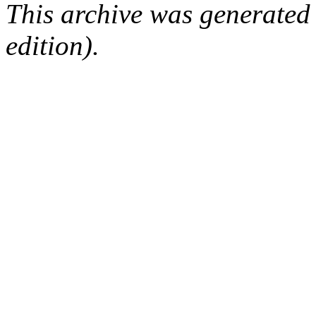
This archive was generated
edition).