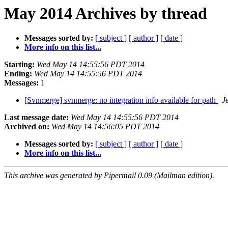
May 2014 Archives by thread
Messages sorted by:
[ subject ]
[ author ]
[ date ]
More info on this list...
Starting:
Wed May 14 14:55:56 PDT 2014
Ending:
Wed May 14 14:55:56 PDT 2014
Messages:
1
[Svnmerge] svnmerge: no integration info available for path
J
Last message date:
Wed May 14 14:55:56 PDT 2014
Archived on:
Wed May 14 14:56:05 PDT 2014
Messages sorted by:
[ subject ]
[ author ]
[ date ]
More info on this list...
This archive was generated by Pipermail 0.09 (Mailman edition).