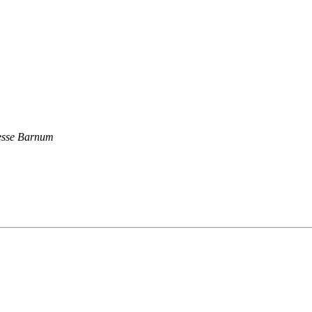
esse Barnum