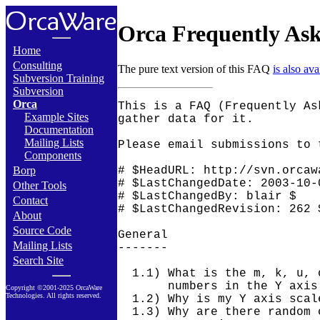
Orca Frequently Ask
Home
Consulting
The pure text version of this FAQ
is also ava
Subversion Training
Subversion
Orca
This is a FAQ (Frequently Asked Questions) for Orca and the tools that
gather data for it.

Please email submissions to the FAQ to orca-users@orcaware.com.

# $HeadURL: http://svn.orcaware.com:8000/repos/trunk/orca/FAQ $
# $LastChangedDate: 2003-10-07 10:49:43 -0700 (Tue, 07 Oct 2003) $
# $LastChangedBy: blair $
# $LastChangedRevision: 262 $

General
-------

  1.1) What is the m, k, u, or some other character following the
       numbers in the Y axis scale?
  1.2) Why is my Y axis scale have such large numbers?
  1.3) Why are there random characters at the end of my HTML and GIF
       or PNG images names, i.e.
       o_host3_disk_runp_c0t6d0...disk_runp_c-4QyP2ziXlrwXj8eG_n_A.html?
  1.4) What should I use, NFS or rsync, to get my data from my clients
       to the Orca server?  Should I push my data to the server from
       the clients or have my server pull my data?
  1.5) How should I set up ssh access securely without entering a
       password everytime a process needs to contact a remote system?

Warning Messages
----------------

  2.1) Number of columns in line '1,2,3.....' of
      ../orcallator/.../percol-2000-09-26 does not match column
      description.
  2.2) Warning: file `../orcallator/.../temp-percol-2001-02-22' was
       current and now is not.
  2.3) Warning: cannot create Orca::HTMLFile object: cannot open
       `/home/orca_html/o_host1-monthly.html.htm' for writing: Too
       many open files.
  2.4) Warning: file `.../orcallator/host1/orcallator-2001-11-06-000'
       did exist and is now gone.

Solaris/Orcallator.se
---------------------

  3.1) What do I do about the error "/opt/RICHPse/bin/se: Unsupported
       platform: sparcv9 SunOS 5.8"?
  3.2) Why does orcallator.se die, in particular when I log out of the
       system that I started it on?
  3.3) Why is the page scan rate is always zero even though sar says
       it is not?
  3.4) Why are all the NFS server statistics zero?
  3.5) Why are my Ethernet bits/second measurements all zero?
  3.6) Why do I get the error "Fatal: member: txunderruns vanished!:
       Near line 201"?
  3.7) Why do I get the error "Fatal: member: txunderruns0 vanished!:
       Near line 255"?
  3.8) Why do I get the error "Fatal: member: framming vanished!: Near
       line 160"?
  3.9) Why do I get the error "Fatal: member: drop vanished!: Near
       line 285"?
 3.10) Why do I get the error "Fatal: member: XXXXX vanished!: Near
       line YYY"?
 3.11) What do I do when I get the message "Fatal: subscript: 2 out of
       range for: GLOBAL_net[2]: Near line 178"?
 3.12) Why don't I get plots for my Veritas filesystems?
 3.13) Why don't I get plots for my RSM filesystems?
 3.14) Why don't I get any Interface Bits Per Second data for my qe
       board?
 3.15) Orcallator.se core dumps.
 3.16) Why should I keep my compressed percol-* or orcallator-* files?
 3.17) Why do my Orca plots no longer contain any data after I change
       anything related to orcallator, such as the subsystems to
       measure, or when something changes on the system, such as mount
       points, ethernet devices, etc?

General
-------

  1.1) What is the m, k, u, or some other character following the
       numbers in the Y axis scale?

       This is SI magnitude symbol to scale the number by.  Here is a
       table of symbols and scaling factors.

         a  10e-18 Ato
         f  10e-15 Femto
         p  10e-12 Pico
         n  10e-9  Nano
         u  10e-6  Micro
         m  10e-3  Milli
         k  10e3   Kilo
         M  10e6   Mega
         G  10e9   Giga
         T  10e12  Terra
         P  10e15  Peta
         E  10e18  Exa

       So if you see "250 m" in the Y axis, this means 0.25.

       The page

         http://www.physlink.com/reference_dprefixes.cfm

       is also a good reference for this information.

  1.2) Why is my Y axis scale have such large numbers?

       See question 1) above.  Most likely there is a scaling letter
       after your number that means the true value is several orders
       of magni
Example Sites
Documentation
Mailing Lists
Components
Borp
Other Tools
Contact
About
Source Code
Mailing Lists
Search Site
Copyright ©2001-2025 OrcaWare
Technologies. All rights reserved.