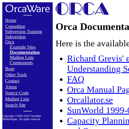
Home
Orca Documenta
Consulting
Subversion Training
Subversion
Here is the availab
Orca
Example Sites
Documentation
Richard Grevis' 
Mailing Lists
Components
Understanding S
Borp
Other Tools
FAQ
Contact
Orca Manual Pa
About
Source Code
Orcallator.se
Mailing Lists
Search Site
SunWorld 1999-07
Copyright ©2001-2025 OrcaWare
Capacity Plannin
Technologies. All rights reserved.