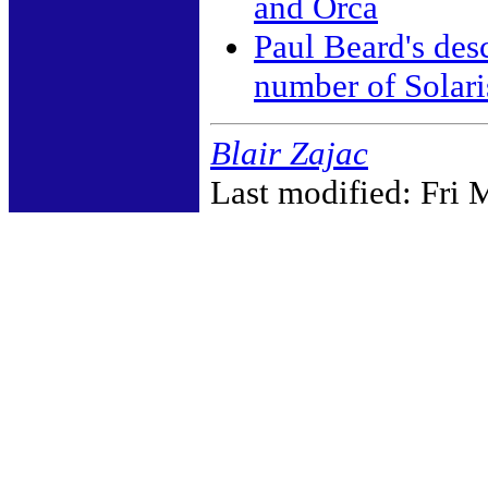
and Orca
Paul Beard's des
number of Solari
Blair Zajac
Last modified: Fri