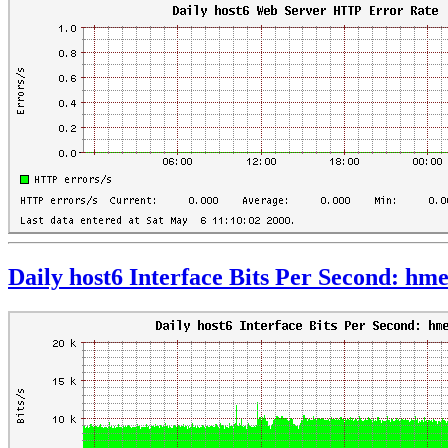
Daily host6 Interface Bits Per Second: hm