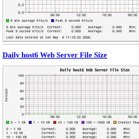
Daily host6 Web Server File Size