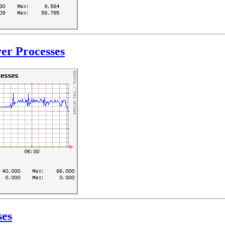
er Processes
ses