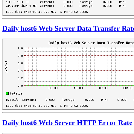
Daily host6 Web Server Data Transfer Rat
Daily host6 Web Server HTTP Error Rate