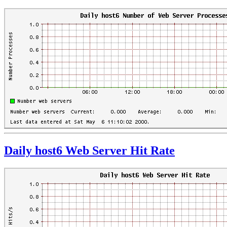
Daily host6 Web Server Hit Rate