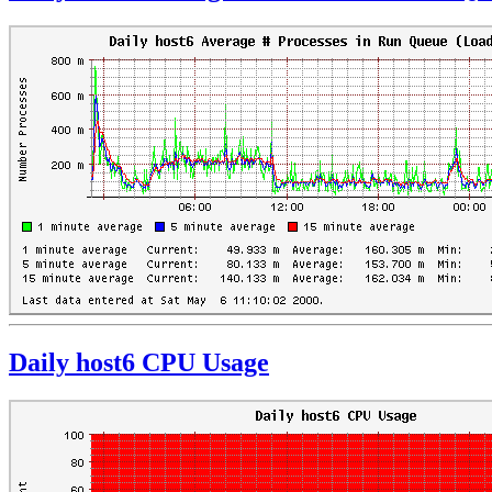
Daily host6 CPU Usage