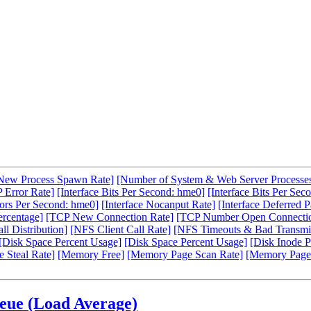
New Process Spawn Rate]
[Number of System & Web Server Processe
 Error Rate]
[Interface Bits Per Second: hme0]
[Interface Bits Per Sec
rors Per Second: hme0]
[Interface Nocanput Rate]
[Interface Deferred P
ercentage]
[TCP New Connection Rate]
[TCP Number Open Connecti
l Distribution]
[NFS Client Call Rate]
[NFS Timeouts & Bad Transmit
[Disk Space Percent Usage]
[Disk Space Percent Usage]
[Disk Inode P
 Steal Rate]
[Memory Free]
[Memory Page Scan Rate]
[Memory Page
ueue (Load Average)