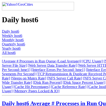
Daily host6
Daily host6
Weekly host6
Monthly host6
Quarterly host6
Yearly host6
All host6
[Average # Processes in Run Queue (Load Average)]
[CPU Usage]
[
Server File Size]
[Web Server Data Transfer Rate]
[Web Server HTTP
Per Second: hme1]
[Interface Errors Per Second: hme1]
[Interface Er
Segments Per Second]
[TCP Retransmission & Duplicate Received P
Rate]
[Sleeps on Mutex Rate]
[NFS Server Call Rate]
[NFS Server Cal
Wide Transfer Rate]
[Disk Run Percent]
[Disk Space Percent Usage]
Usage]
[Cache Hit Percentages]
[Cache Reference Rate]
[Cache Inode
Usage]
[Memory Pages Locked & IO]
Daily host6 Average # Processes in Run Q