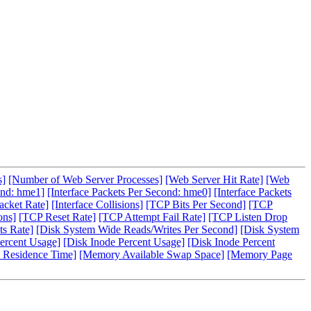
s]
[Number of Web Server Processes]
[Web Server Hit Rate]
[Web
ond: hme1]
[Interface Packets Per Second: hme0]
[Interface Packets
acket Rate]
[Interface Collisions]
[TCP Bits Per Second]
[TCP
ons]
[TCP Reset Rate]
[TCP Attempt Fail Rate]
[TCP Listen Drop
s Rate]
[Disk System Wide Reads/Writes Per Second]
[Disk System
ercent Usage]
[Disk Inode Percent Usage]
[Disk Inode Percent
 Residence Time]
[Memory Available Swap Space]
[Memory Page