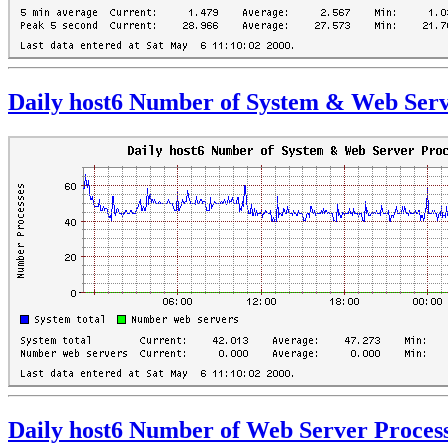
Daily host6 Number of System & Web Serv
Daily host6 Number of Web Server Proces