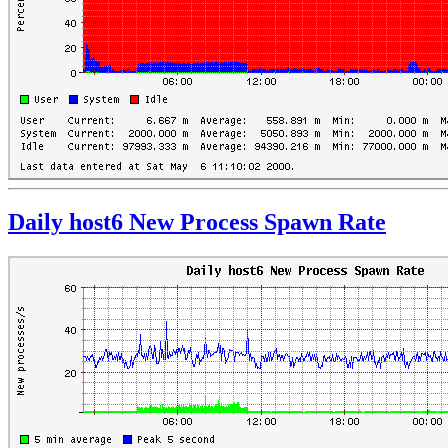
Daily host6 New Process Spawn Rate