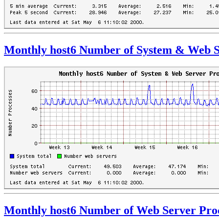
Monthly host6 Number of System & Web S
Monthly host6 Number of Web Server Pro