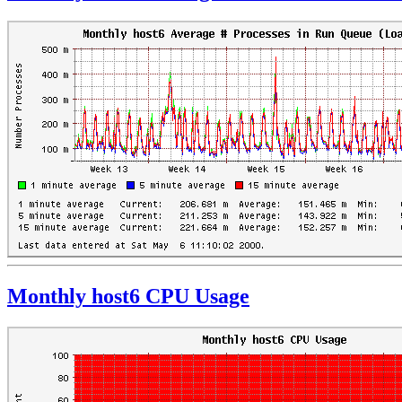
Monthly host6 CPU Usage