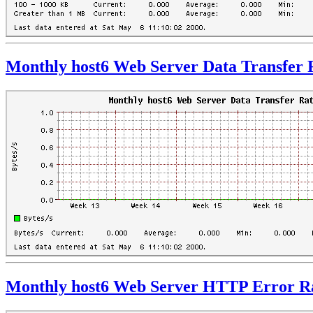
Monthly host6 Web Server Data Transfer 
Monthly host6 Web Server HTTP Error R