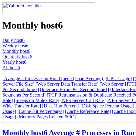
Monthly host6
Daily host6
Weekly host6
Monthly host6
Quarterly host6
Yearly host6
All host6
[Average # Processes in Run Queue (Load Average)]
[CPU Usage]
[
Server File Size]
[Web Server Data Transfer Rate]
[Web Server HTTP
Per Second: hme1]
[Interface Errors Per Second: hme1]
[Interface Er
Segments Per Second]
[TCP Retransmission & Duplicate Received P
Rate]
[Sleeps on Mutex Rate]
[NFS Server Call Rate]
[NFS Server Cal
Wide Transfer Rate]
[Disk Run Percent]
[Disk Space Percent Usage]
Usage]
[Cache Hit Percentages]
[Cache Reference Rate]
[Cache Inode
Usage]
[Memory Pages Locked & IO]
Monthly host6 Average # Processes in Run