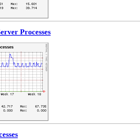
erver Processes
cesses