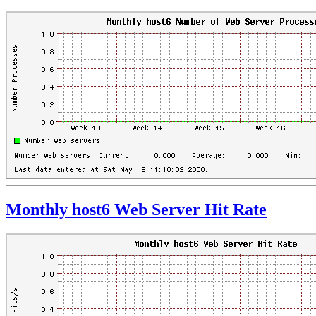
Monthly host6 Web Server Hit Rate