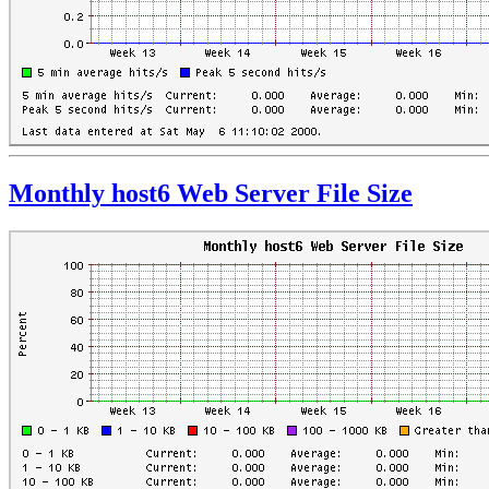
Monthly host6 Web Server File Size