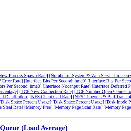
New Process Spawn Rate]
[Number of System & Web Server Processe
 Error Rate]
[Interface Bits Per Second: hme0]
[Interface Bits Per Sec
rors Per Second: hme0]
[Interface Nocanput Rate]
[Interface Deferred P
ercentage]
[TCP New Connection Rate]
[TCP Number Open Connecti
l Distribution]
[NFS Client Call Rate]
[NFS Timeouts & Bad Transmit
[Disk Space Percent Usage]
[Disk Space Percent Usage]
[Disk Inode P
 Steal Rate]
[Memory Free]
[Memory Page Scan Rate]
[Memory Page
 Queue (Load Average)