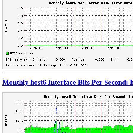
Monthly host6 Interface Bits Per Second: