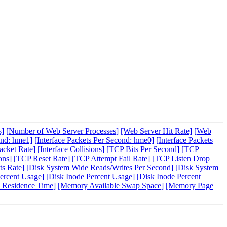
s]
[Number of Web Server Processes]
[Web Server Hit Rate]
[Web
ond: hme1]
[Interface Packets Per Second: hme0]
[Interface Packets
acket Rate]
[Interface Collisions]
[TCP Bits Per Second]
[TCP
ons]
[TCP Reset Rate]
[TCP Attempt Fail Rate]
[TCP Listen Drop
s Rate]
[Disk System Wide Reads/Writes Per Second]
[Disk System
ercent Usage]
[Disk Inode Percent Usage]
[Disk Inode Percent
 Residence Time]
[Memory Available Swap Space]
[Memory Page