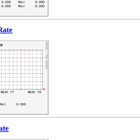
Rate
ate