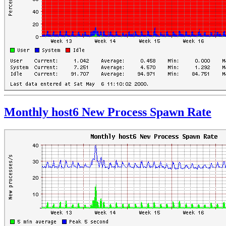
Monthly host6 New Process Spawn Rate