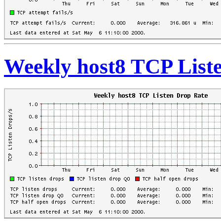
Weekly host8 TCP List