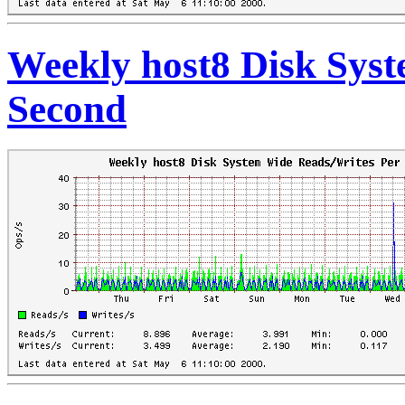
Weekly host8 Disk Sys
Second