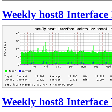
Weekly host8 Interface
Weekly host8 Interface