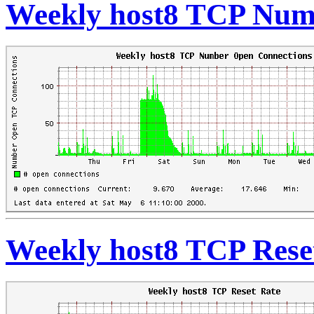
Weekly host8 TCP Num
Weekly host8 TCP Rese