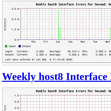
Weekly host8 Interface