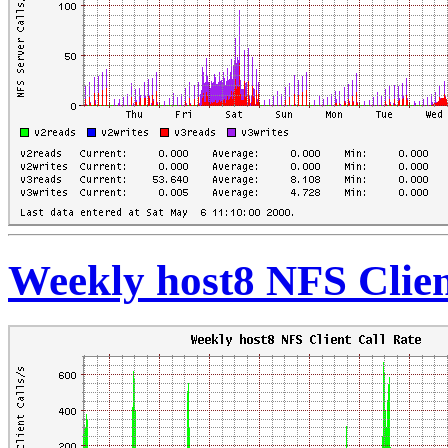
Weekly host8 NFS Clien