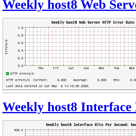
Weekly host8 Web Serv
Weekly host8 Interface