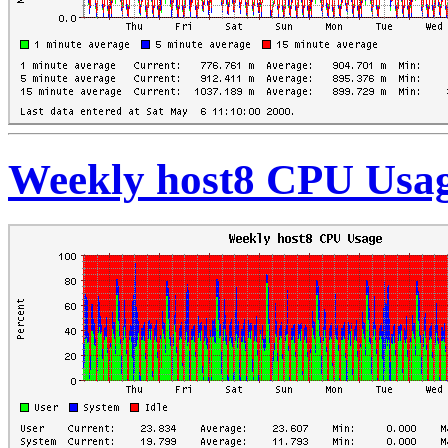
Weekly host8 CPU Usa