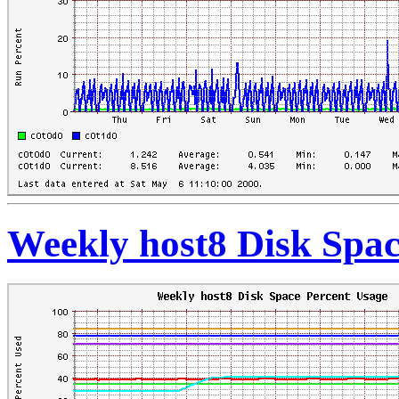
Weekly host8 Disk Spac