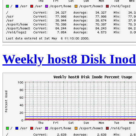
Weekly host8 Disk Inod