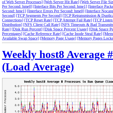
of Web Server Processes]
[Web Server Hit Rate]
[Web Server File Siz
Per Second: hme0]
[Interface Bits Per Second: hme1]
[Interface Pack
Second: hme1]
[Interface Errors Per Second: hme0]
[Interface Nocan
Second]
[TCP Segments Per Second]
[TCP Retransmission & Duplica
Connections]
[TCP Reset Rate]
[TCP Attempt Fail Rate]
[TCP Listen
Distribution]
[NFS Client Call Rate]
[NFS Timeouts & Bad Transmits
Rate]
[Disk Run Percent]
[Disk Space Percent Usage]
[Disk Space P
Percentages]
[Cache Reference Rate]
[Cache Inode Steal Rate]
[Memo
Available Swap Space]
[Memory Page Usage]
[Memory Pages Locke
Weekly host8 Average #
(Load Average)