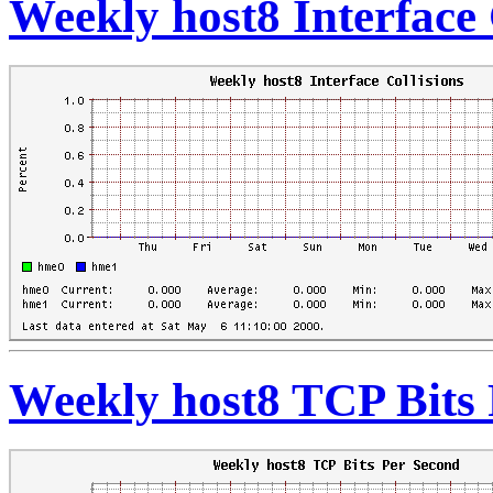
Weekly host8 Interface 
Weekly host8 TCP Bits