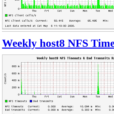
Weekly host8 NFS Time