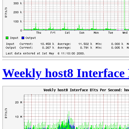
Weekly host8 Interface