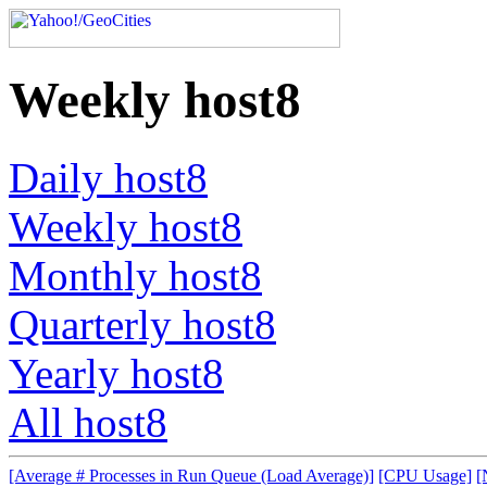
Weekly host8
Daily host8
Weekly host8
Monthly host8
Quarterly host8
Yearly host8
All host8
[Average # Processes in Run Queue (Load Average)]
[CPU Usage]
[