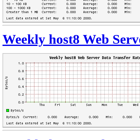
Weekly host8 Web Serve