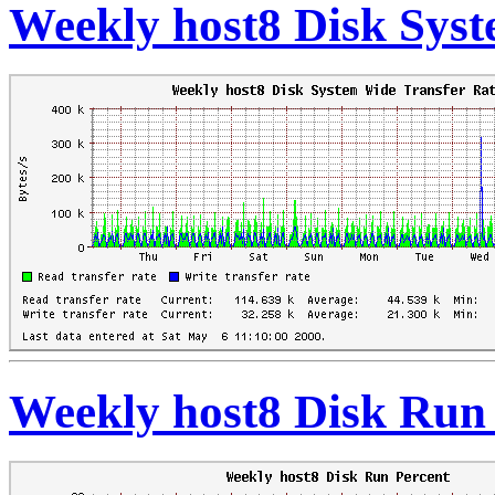
Weekly host8 Disk Syst
Weekly host8 Disk Run