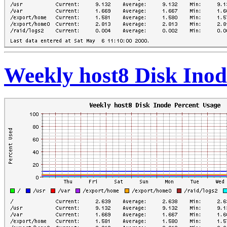
Weekly host8 Disk Inod