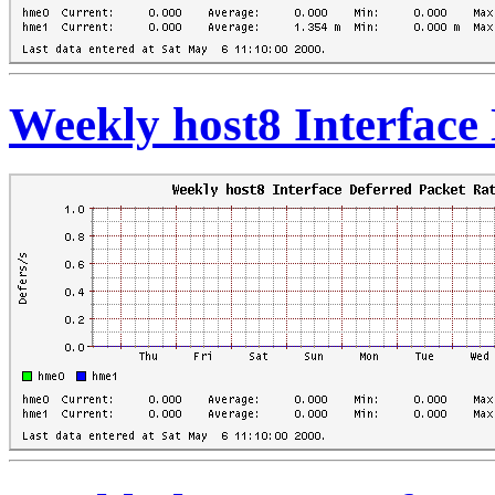
Weekly host8 Interface