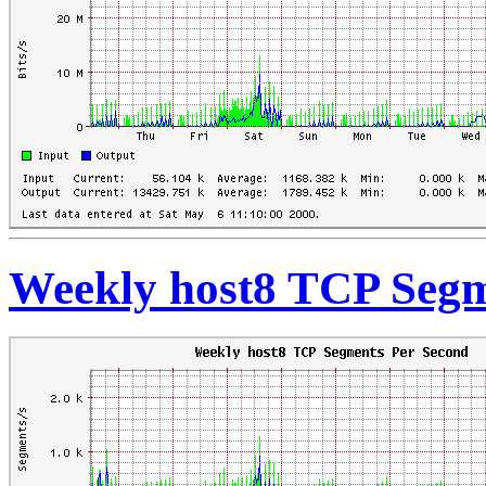
Weekly host8 TCP Segm