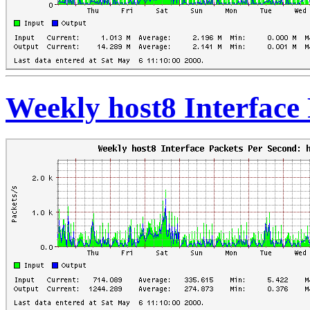
Weekly host8 Interface