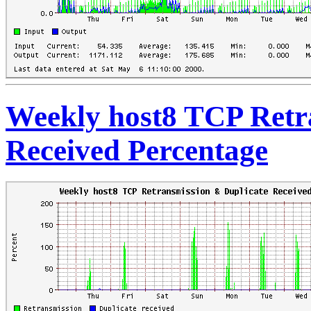
Weekly host8 TCP Retr
Received Percentage