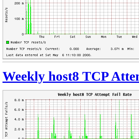
Weekly host8 TCP Atte