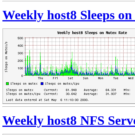
Weekly host8 Sleeps on
Weekly host8 NFS Serve