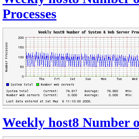
Processes
Weekly host8 Number o