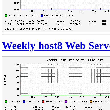
Weekly host8 Web Serve