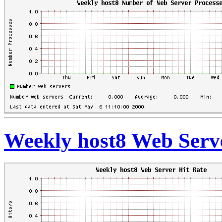
Weekly host8 Web Serve