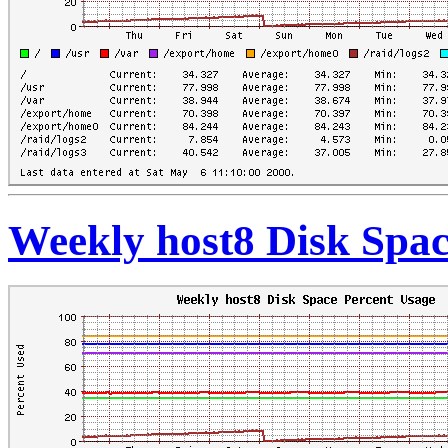
Weekly host8 Disk Spac