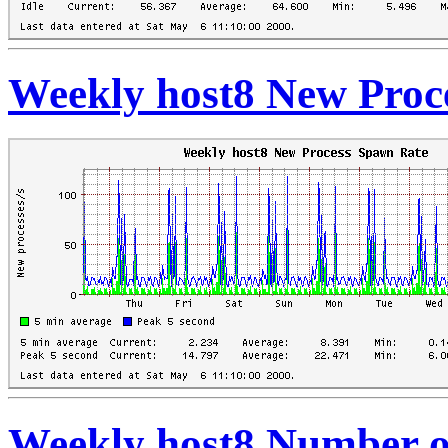
Weekly host8 New Proc
Weekly host8 Number o