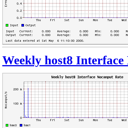
Weekly host8 Interface