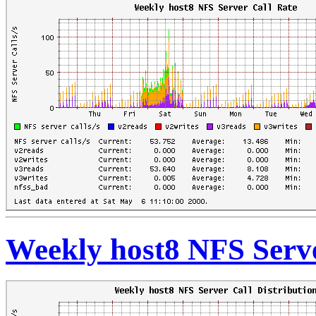
Weekly host8 NFS Serve