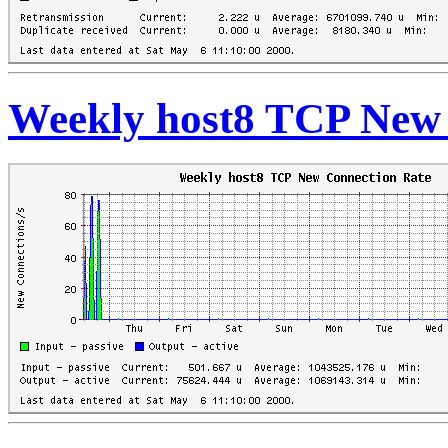
Weekly host8 TCP New 