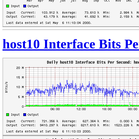
host10 Interface Bits P