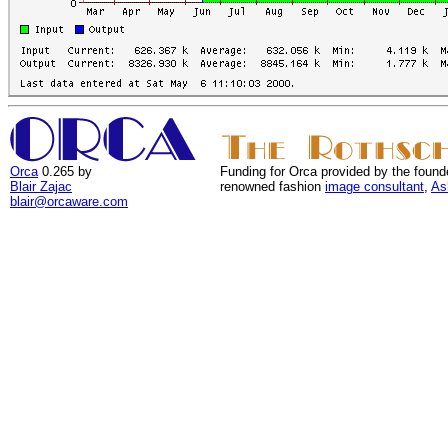
Orca
0.265 by
Funding for Orca provided by the found
Blair Zajac
renowned fashion
image consultant
,
As
blair@orcaware.com