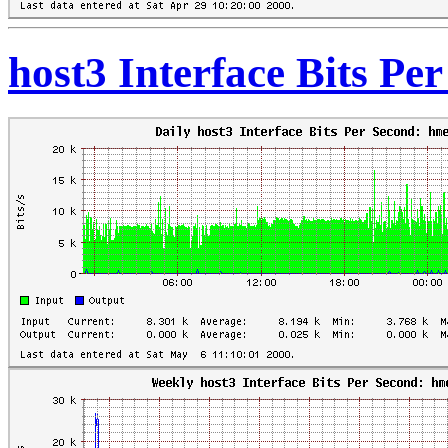
host3 Interface Bits Pe