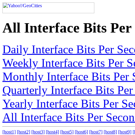
All Interface Bits Pe
Daily Interface Bits Per S
Weekly Interface Bits Per 
Monthly Interface Bits Per
Quarterly Interface Bits Pe
Yearly Interface Bits Per S
All Interface Bits Per Seco
[host1]
[host2]
[host3]
[host4]
[host5]
[host6]
[host7]
[host8]
[host9]
[