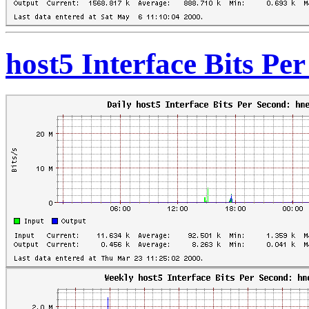
host5 Interface Bits Pe