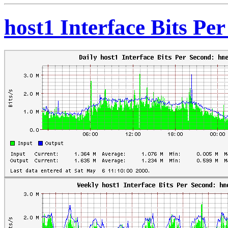
host1 Interface Bits Pe