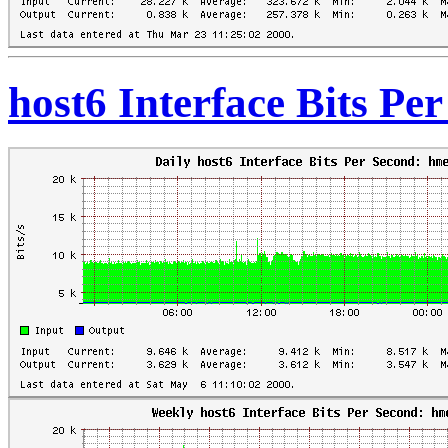
host6 Interface Bits Pe