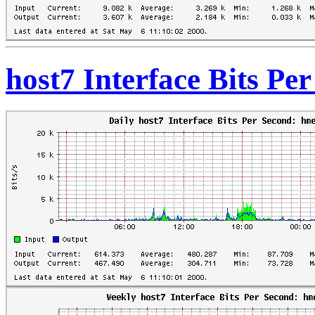
host7 Interface Bits Pe