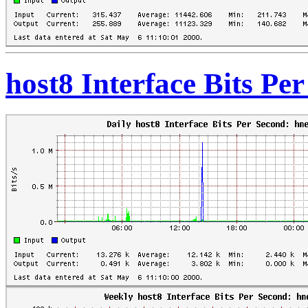
host8 Interface Bits Pe