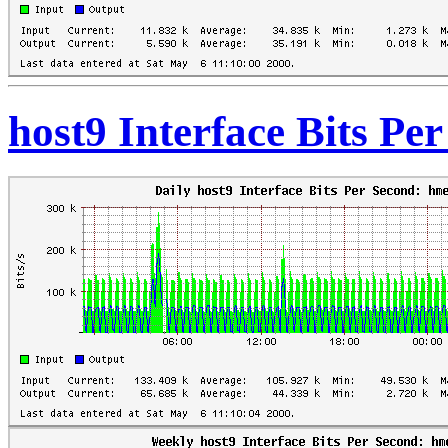
host9 Interface Bits Pe