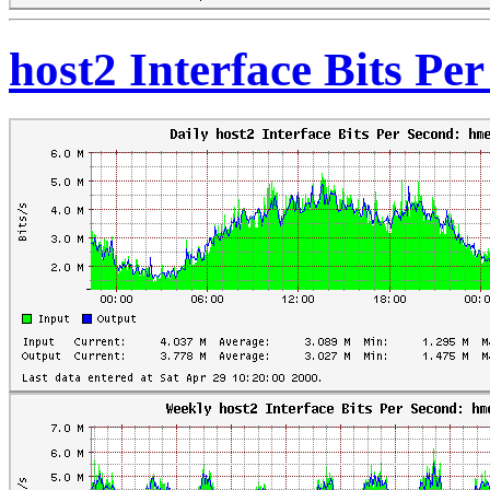
host2 Interface Bits Pe