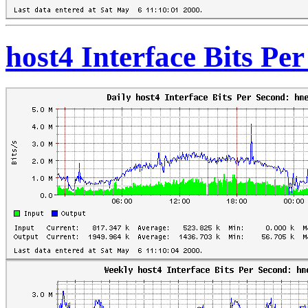
host4 Interface Bits Pe