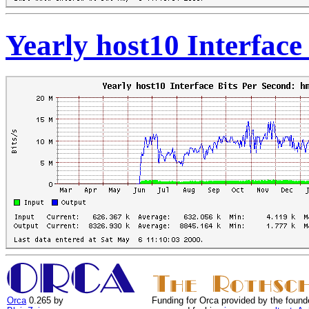
Yearly host10 Interface
Orca
0.265 by
Funding for Orca provided by the found