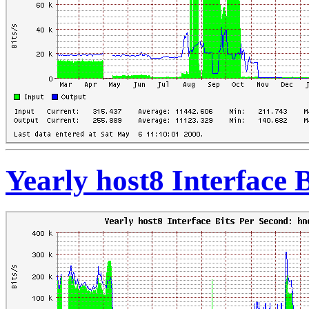
Yearly host8 Interface 