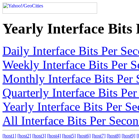
Yearly Interface Bits
Daily Interface Bits Per S
Weekly Interface Bits Per 
Monthly Interface Bits Per
Quarterly Interface Bits Pe
Yearly Interface Bits Per S
All Interface Bits Per Seco
[host1]
[host2]
[host3]
[host4]
[host5]
[host6]
[host7]
[host8]
[host9]
[