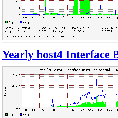
Yearly host4 Interface 