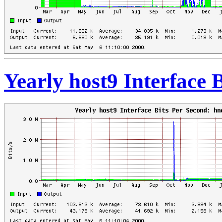
Yearly host9 Interface 