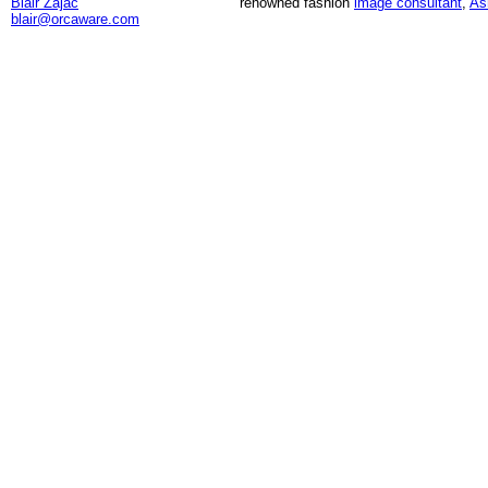
Blair Zajac
renowned fashion
image consultant
,
As
blair@orcaware.com