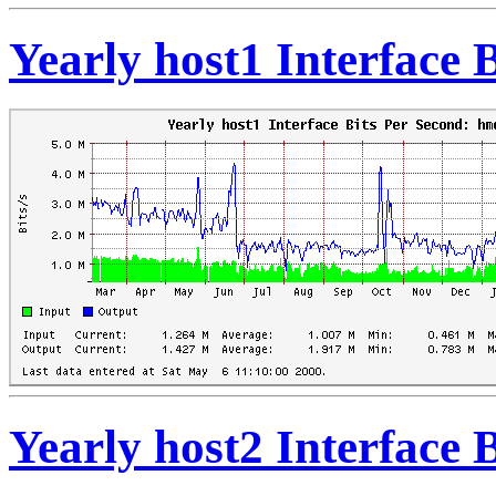
Yearly host1 Interface 
Yearly host2 Interface 