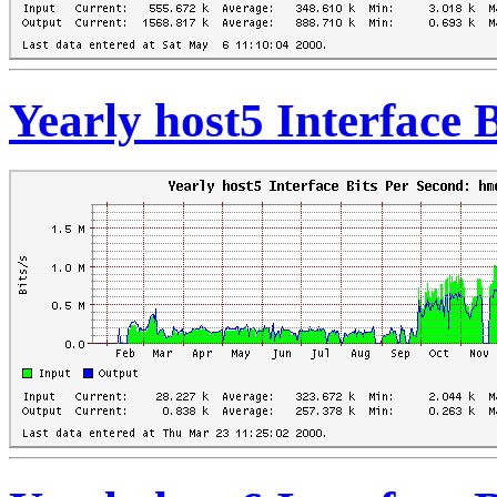
Yearly host5 Interface 