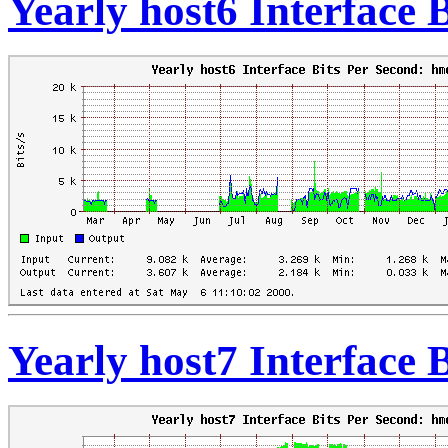
Yearly host6 Interface 
Yearly host7 Interface 