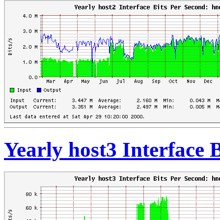
Yearly host3 Interface 