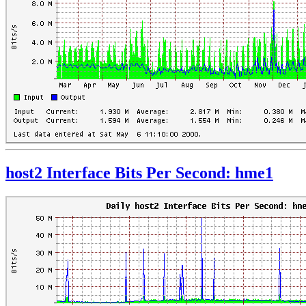
host2 Interface Bits Per Second: hme1