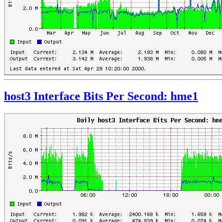
host3 Interface Bits Per Second: hme1