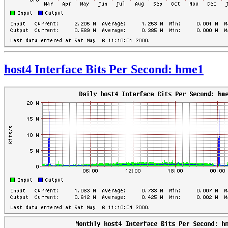
host4 Interface Bits Per Second: hme1