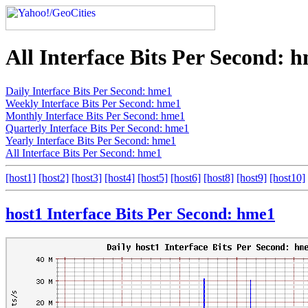
All Interface Bits Per Second: 
Daily Interface Bits Per Second: hme1
Weekly Interface Bits Per Second: hme1
Monthly Interface Bits Per Second: hme1
Quarterly Interface Bits Per Second: hme1
Yearly Interface Bits Per Second: hme1
All Interface Bits Per Second: hme1
[host1]
[host2]
[host3]
[host4]
[host5]
[host6]
[host8]
[host9]
[host10]
host1 Interface Bits Per Second: hme1