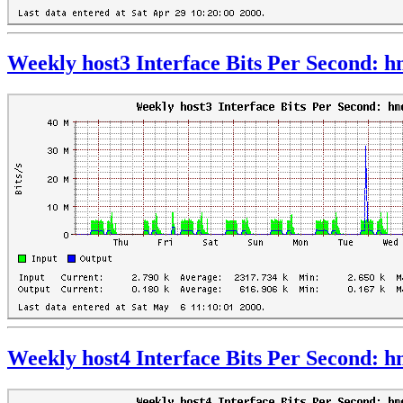
Weekly host3 Interface Bits Per Second: 
Weekly host4 Interface Bits Per Second: 