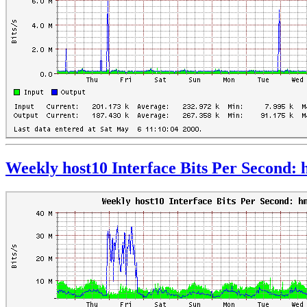
Weekly host10 Interface Bits Per Second: