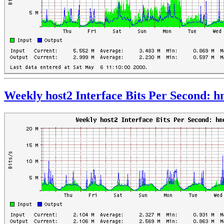
Weekly host2 Interface Bits Per Second: 