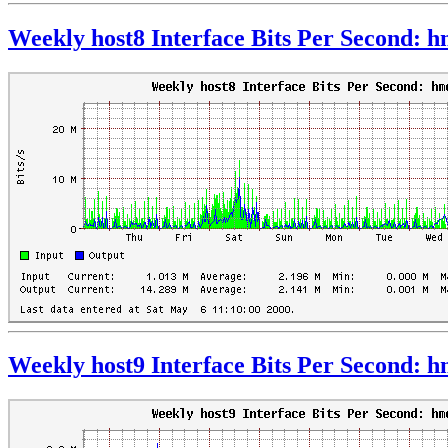
Weekly host8 Interface Bits Per Second: 
Weekly host9 Interface Bits Per Second: 