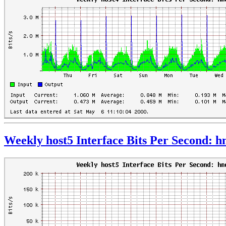
Weekly host5 Interface Bits Per Second: 