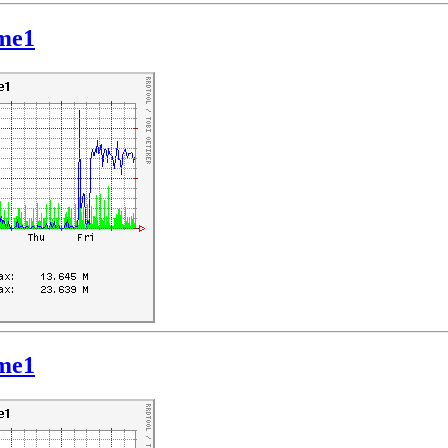
hme1
hme1