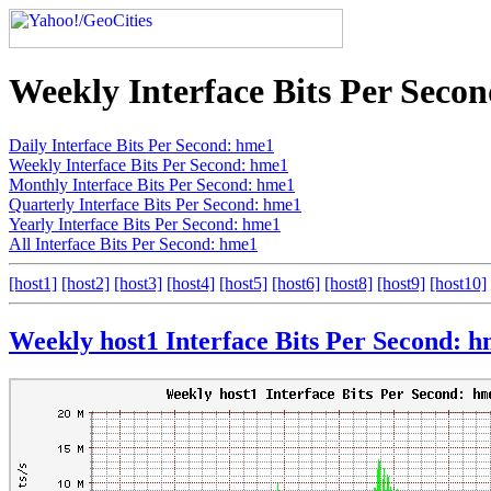
Weekly Interface Bits Per Seco
Daily Interface Bits Per Second: hme1
Weekly Interface Bits Per Second: hme1
Monthly Interface Bits Per Second: hme1
Quarterly Interface Bits Per Second: hme1
Yearly Interface Bits Per Second: hme1
All Interface Bits Per Second: hme1
[host1]
[host2]
[host3]
[host4]
[host5]
[host6]
[host8]
[host9]
[host10]
Weekly host1 Interface Bits Per Second: 