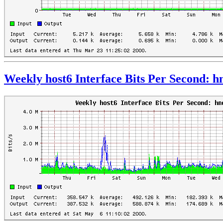
Weekly host6 Interface Bits Per Second: 