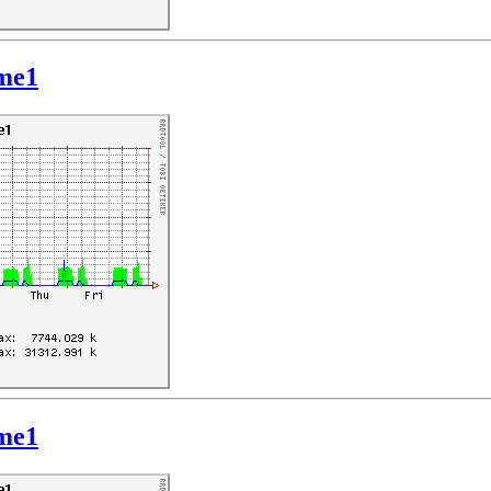
hme1
hme1