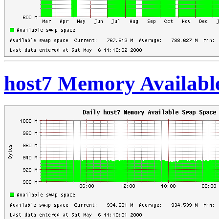
host7 Memory Availabl