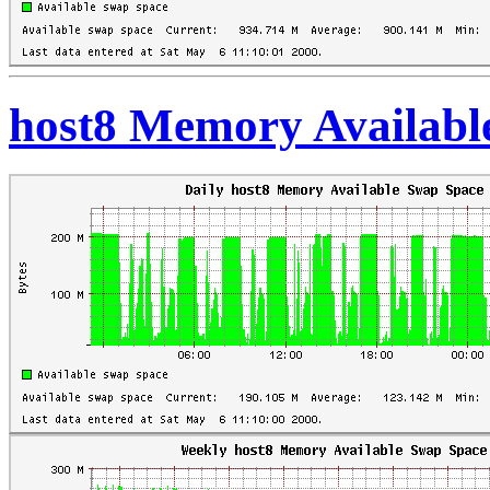
host8 Memory Availabl