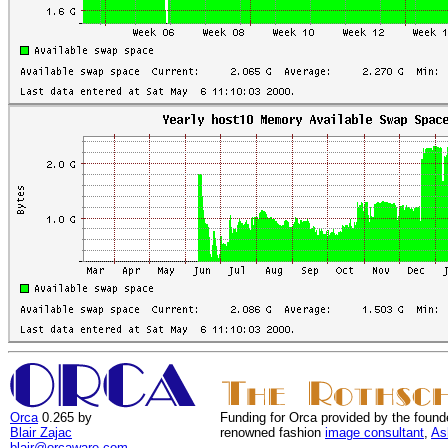
Orca
0.265 by
Funding for Orca provided by the found
Blair Zajac
renowned fashion
image consultant
,
As
blair@orcaware.com