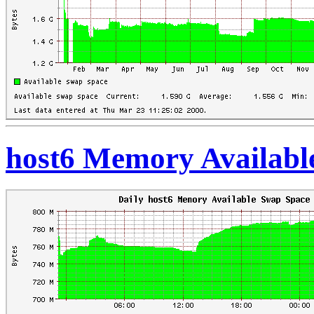
host6 Memory Availabl