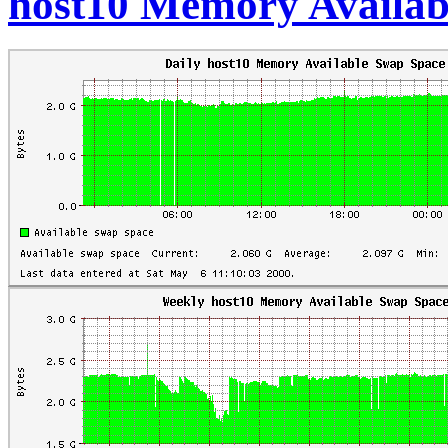
host10 Memory Availab