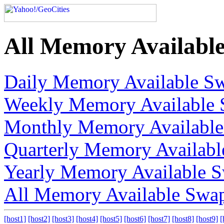
All Memory Availabl
Daily Memory Available S
Weekly Memory Available 
Monthly Memory Available
Quarterly Memory Availab
Yearly Memory Available 
All Memory Available Swa
[host1]
[host2]
[host3]
[host4]
[host5]
[host6]
[host7]
[host8]
[host9]
[