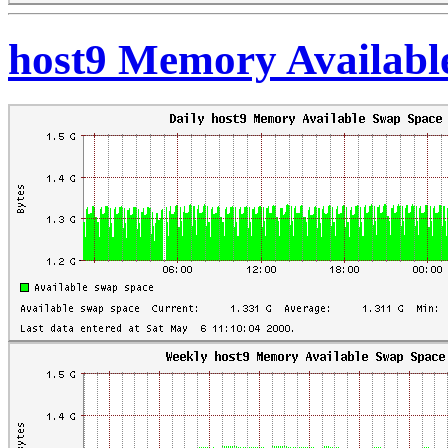
host9 Memory Availabl