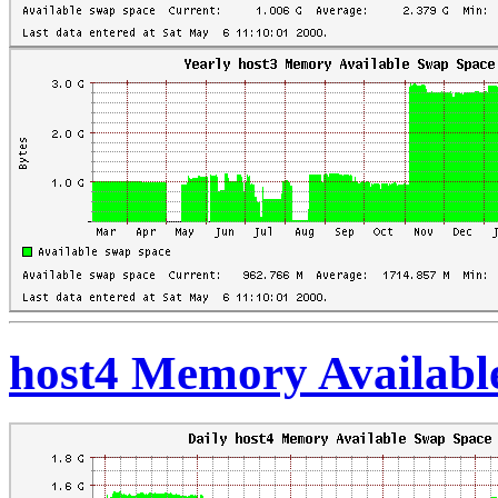
host4 Memory Availabl