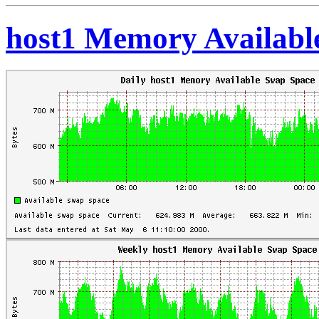
host1 Memory Availabl