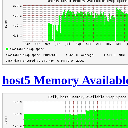
host5 Memory Availabl