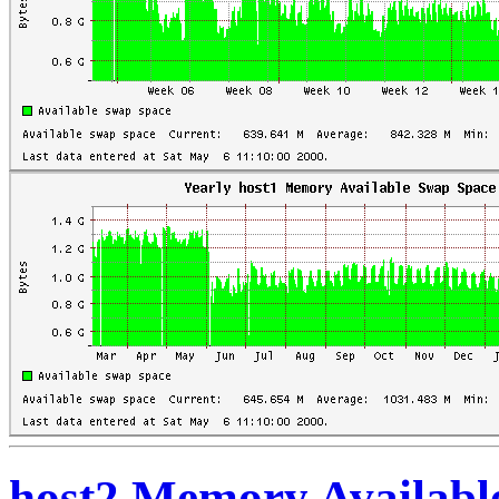
host2 Memory Availabl