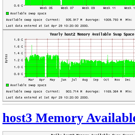
host3 Memory Availabl