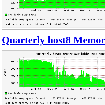
Quarterly host8 Memor