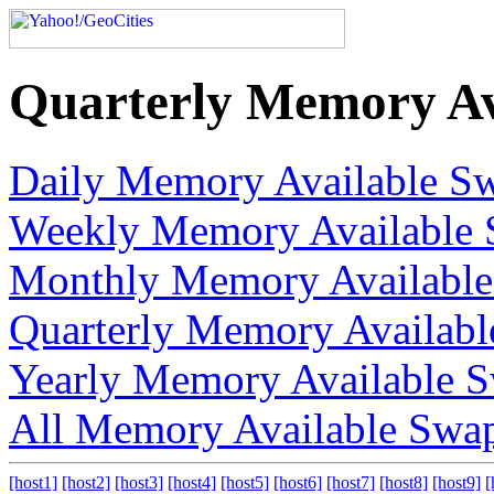
Quarterly Memory Av
Daily Memory Available S
Weekly Memory Available 
Monthly Memory Available
Quarterly Memory Availab
Yearly Memory Available 
All Memory Available Swa
[host1]
[host2]
[host3]
[host4]
[host5]
[host6]
[host7]
[host8]
[host9]
[