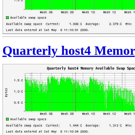
Quarterly host4 Memor