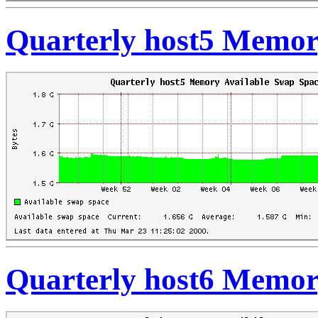
Quarterly host5 Memor
Quarterly host6 Memor