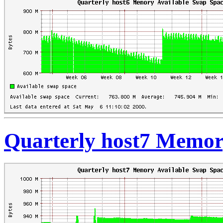
Quarterly host7 Memor