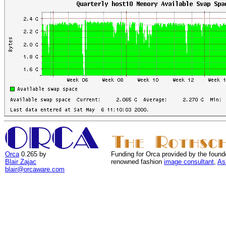
Orca
0.265 by
Funding for Orca provided by the found
Blair Zajac
renowned fashion
image consultant
,
As
blair@orcaware.com