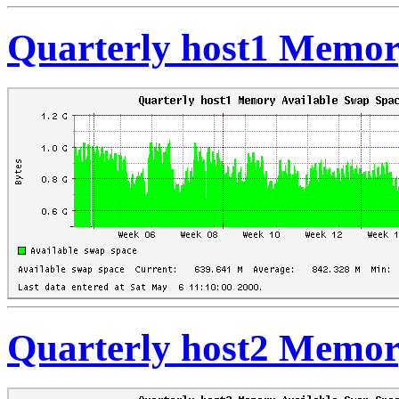
Quarterly host1 Memor
Quarterly host2 Memor