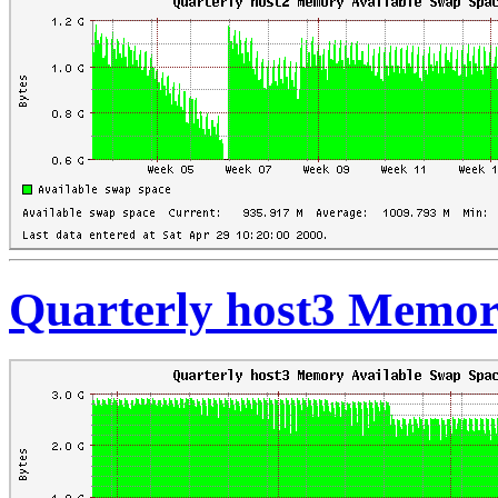
Quarterly host3 Memor