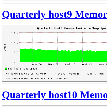
Quarterly host9 Memor
Quarterly host10 Memo