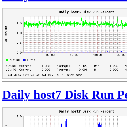
Daily host7 Disk Run P