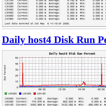
Daily host4 Disk Run P