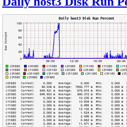
Daily host3 Disk Run P