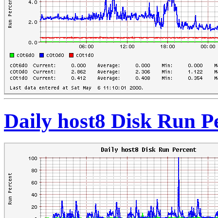
Daily host8 Disk Run P