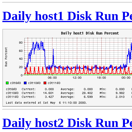
Daily host1 Disk Run P
Daily host2 Disk Run P