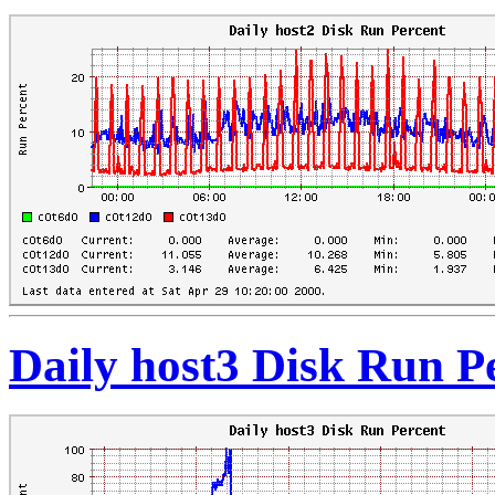
Daily host3 Disk Run P