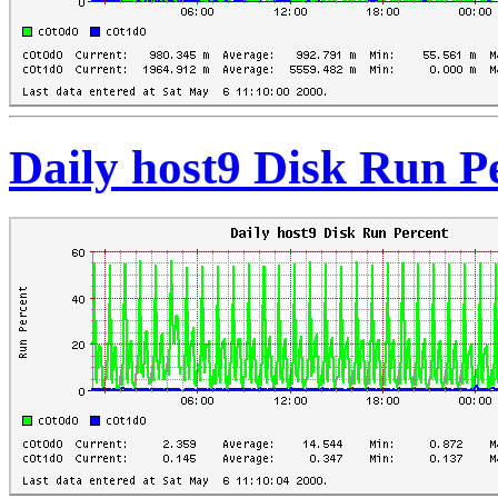
Daily host9 Disk Run P