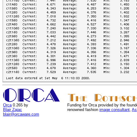
Orca
0.265 by
Funding for Orca provided by the found
Blair Zajac
renowned fashion
image consultant
,
As
blair@orcaware.com