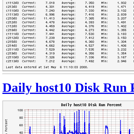
Daily host10 Disk Run 