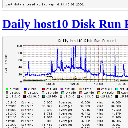
Daily host10 Disk Run 