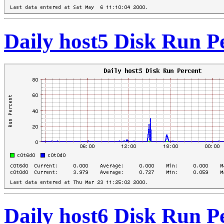
Daily host5 Disk Run P
Daily host6 Disk Run P