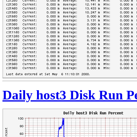
Daily host3 Disk Run P