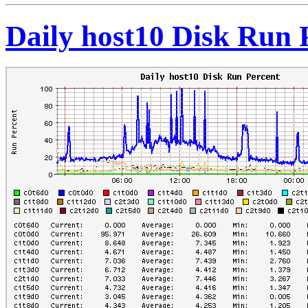
Daily host10 Disk Run 