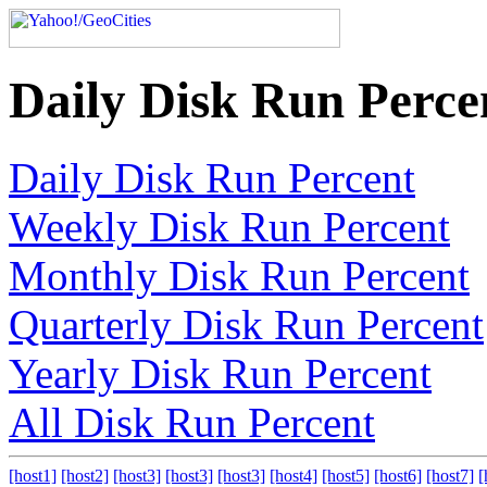
Daily Disk Run Perce
Daily Disk Run Percent
Weekly Disk Run Percent
Monthly Disk Run Percent
Quarterly Disk Run Percent
Yearly Disk Run Percent
All Disk Run Percent
[host1]
[host2]
[host3]
[host3]
[host3]
[host4]
[host5]
[host6]
[host7]
[