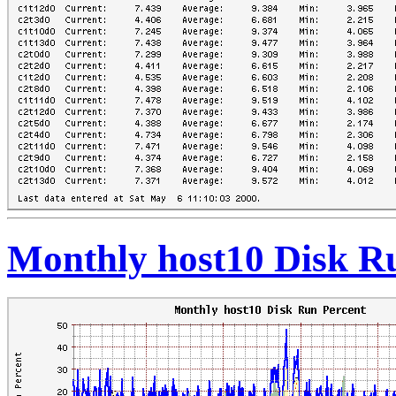
Monthly host10 Disk R