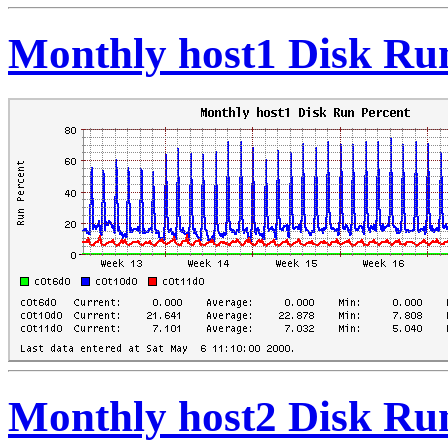
Monthly host1 Disk Ru
Monthly host2 Disk Ru