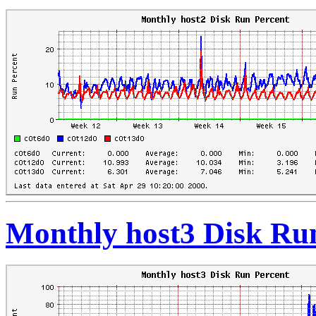
Monthly host3 Disk Ru