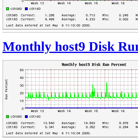
Monthly host9 Disk Ru