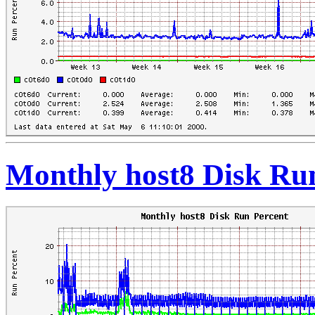
Monthly host8 Disk Ru