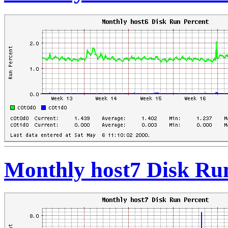
Monthly host7 Disk Ru