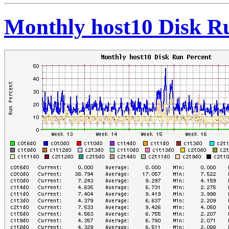
Monthly host10 Disk R