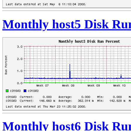
Monthly host5 Disk Ru
Monthly host6 Disk Ru