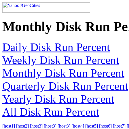
Monthly Disk Run Pe
Daily Disk Run Percent
Weekly Disk Run Percent
Monthly Disk Run Percent
Quarterly Disk Run Percent
Yearly Disk Run Percent
All Disk Run Percent
[host1]
[host2]
[host3]
[host3]
[host3]
[host4]
[host5]
[host6]
[host7]
[