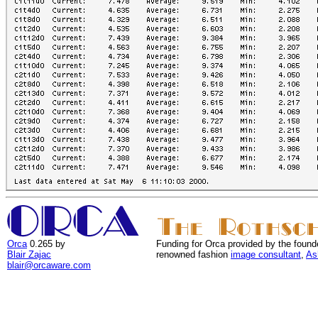
Orca
0.265 by
Funding for Orca provided by the found
Blair Zajac
renowned fashion
image consultant
,
As
blair@orcaware.com