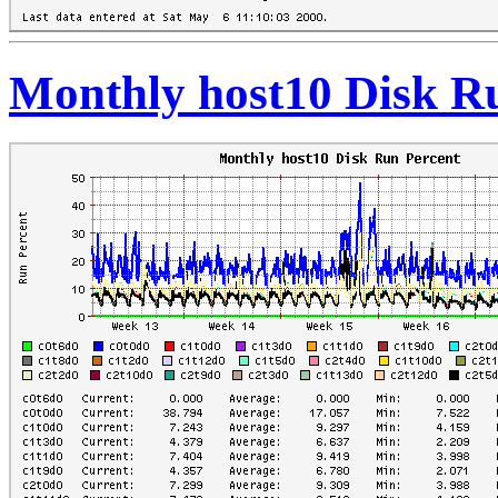
Monthly host10 Disk R