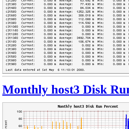
Monthly host3 Disk Ru