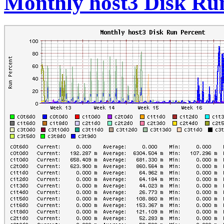
Monthly host3 Disk Ru