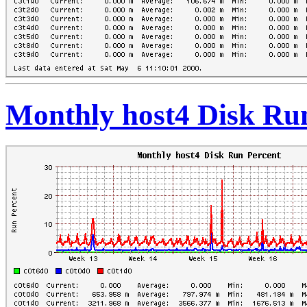
Monthly host4 Disk Ru