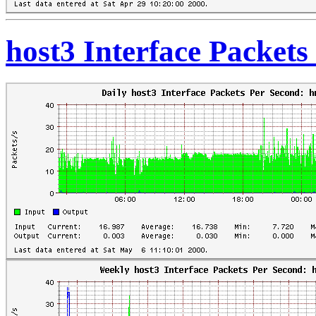
host3 Interface Packet