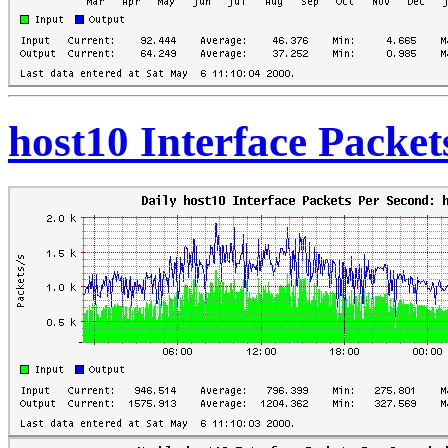
host10 Interface Packe