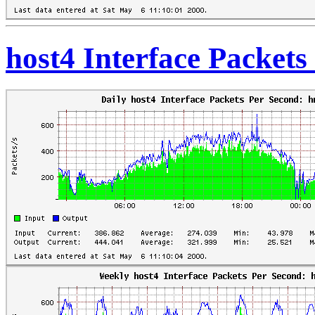
host4 Interface Packet