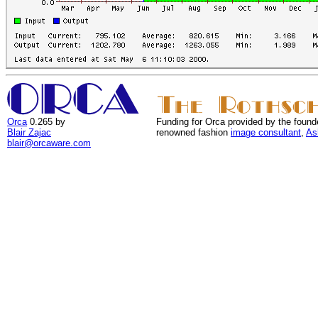
Orca
0.265 by
Funding for Orca provided by the found
Blair Zajac
renowned fashion
image consultant
,
As
blair@orcaware.com