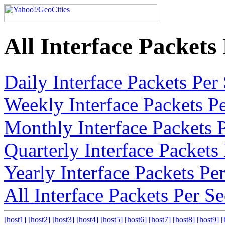
All Interface Packet
Daily Interface Packets Pe
Weekly Interface Packets P
Monthly Interface Packets 
Quarterly Interface Packet
Yearly Interface Packets P
All Interface Packets Per 
[host1]
[host2]
[host3]
[host4]
[host5]
[host6]
[host7]
[host8]
[host9]
[