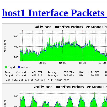
host1 Interface Packet