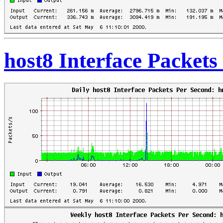
host8 Interface Packet