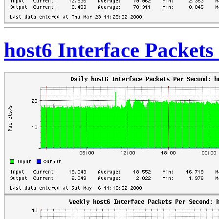
host6 Interface Packet