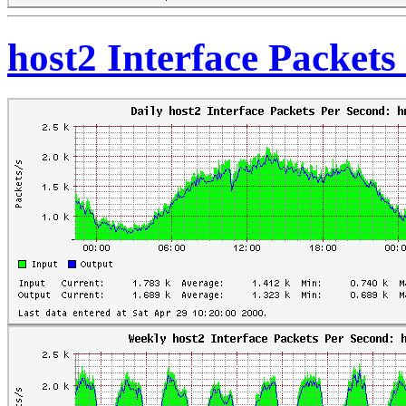
host2 Interface Packet