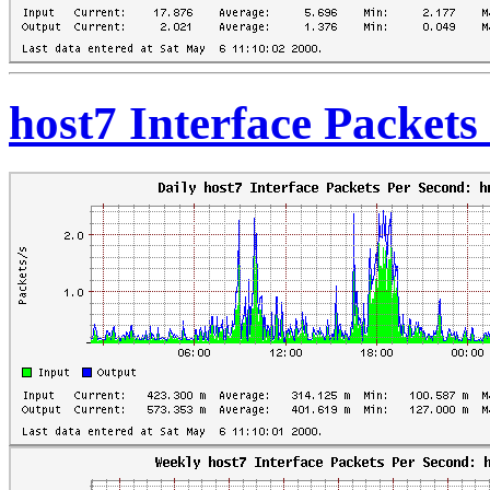
host7 Interface Packet