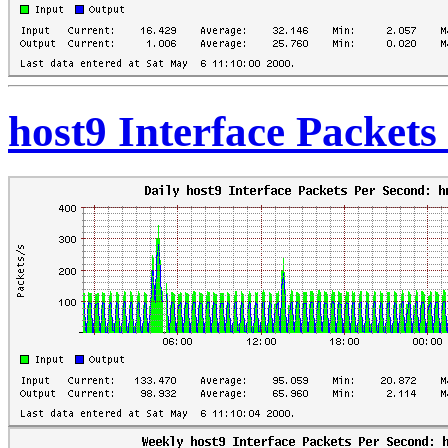
host9 Interface Packet