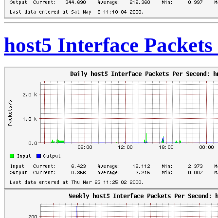
host5 Interface Packet