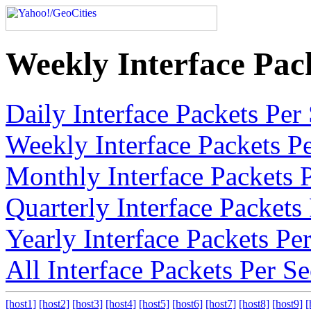
Weekly Interface Pac
Daily Interface Packets Pe
Weekly Interface Packets P
Monthly Interface Packets 
Quarterly Interface Packet
Yearly Interface Packets P
All Interface Packets Per 
[host1]
[host2]
[host3]
[host4]
[host5]
[host6]
[host7]
[host8]
[host9]
[