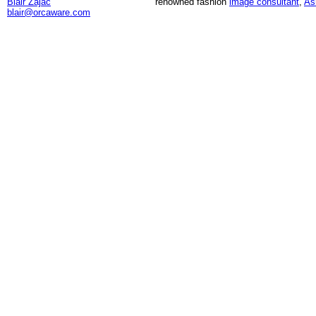
Blair Zajac
renowned fashion
image consultant
,
As
blair@orcaware.com