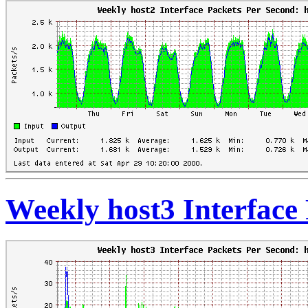
Weekly host3 Interface