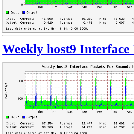
Weekly host9 Interface