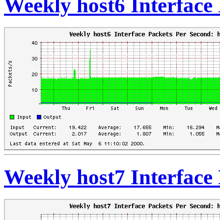
Weekly host6 Interface
Weekly host7 Interface