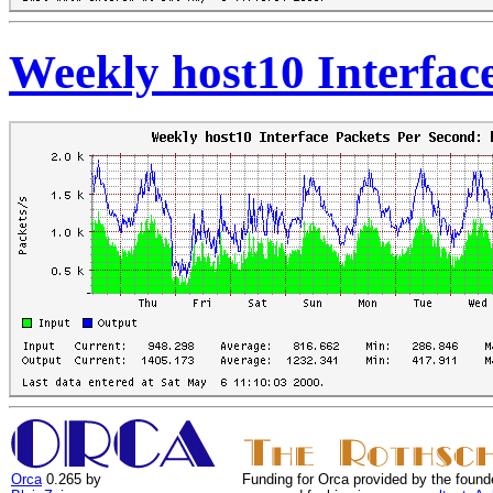
Weekly host10 Interfac
Orca
0.265 by
Funding for Orca provided by the found