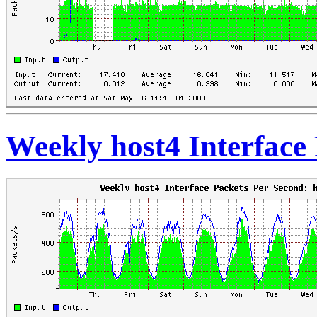
Weekly host4 Interface