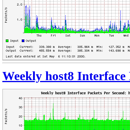
Weekly host8 Interface