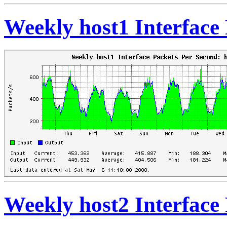
Weekly host1 Interface
Weekly host2 Interface