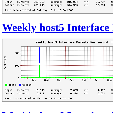
Weekly host5 Interface