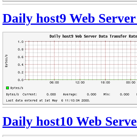
Daily host9 Web Server
Daily host10 Web Serve