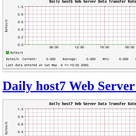
Daily host7 Web Server