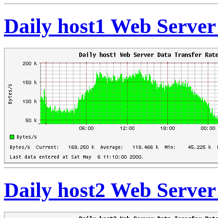
Daily host1 Web Server
Daily host2 Web Server