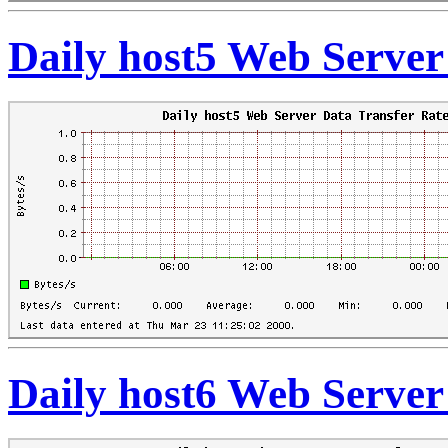
Daily host5 Web Server
Daily host6 Web Server