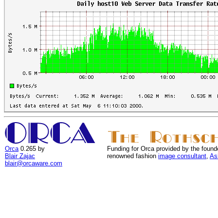
Orca
0.265 by
Funding for Orca provided by the found
Blair Zajac
renowned fashion
image consultant
,
As
blair@orcaware.com