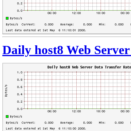
Daily host8 Web Server