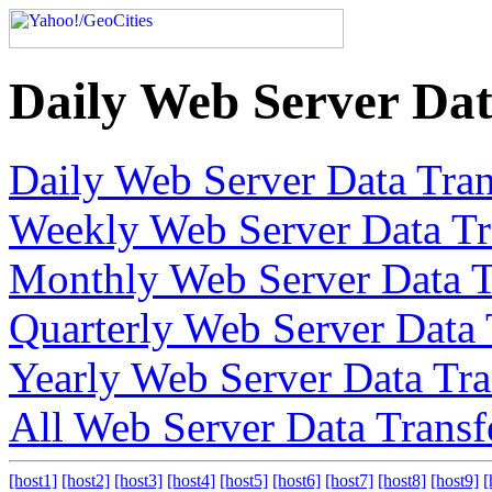
Daily Web Server Dat
Daily Web Server Data Tran
Weekly Web Server Data Tr
Monthly Web Server Data T
Quarterly Web Server Data 
Yearly Web Server Data Tra
All Web Server Data Transf
[host1]
[host2]
[host3]
[host4]
[host5]
[host6]
[host7]
[host8]
[host9]
[