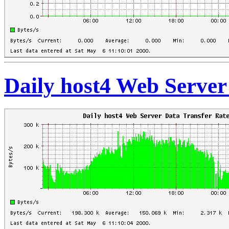
Daily host4 Web Server