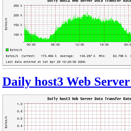
Daily host3 Web Server