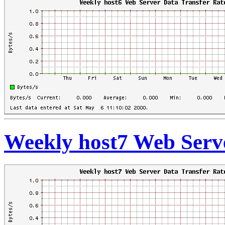
Weekly host7 Web Serve