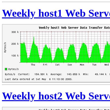
Weekly host1 Web Serve
Weekly host2 Web Serve