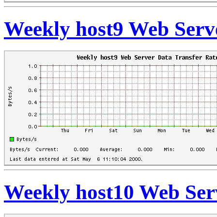
Weekly host9 Web Serve
Weekly host10 Web Ser