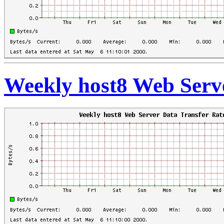
Weekly host8 Web Serve