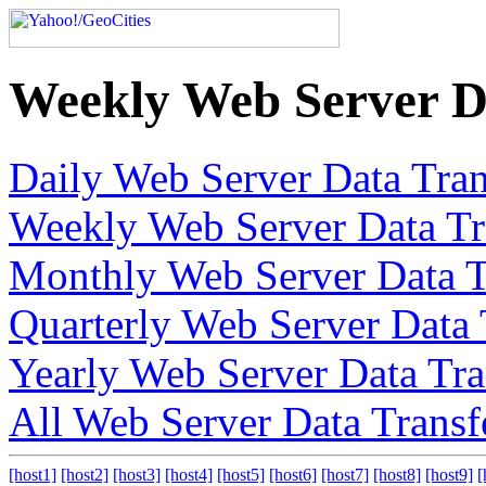
Weekly Web Server D
Daily Web Server Data Tran
Weekly Web Server Data Tr
Monthly Web Server Data T
Quarterly Web Server Data 
Yearly Web Server Data Tra
All Web Server Data Transf
[host1]
[host2]
[host3]
[host4]
[host5]
[host6]
[host7]
[host8]
[host9]
[