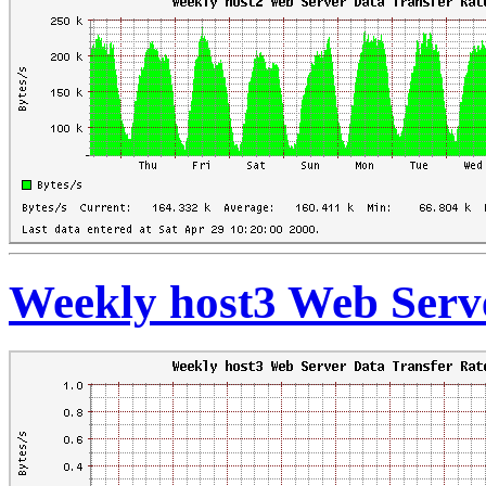
Weekly host3 Web Serve