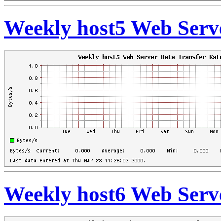
Weekly host5 Web Serve
Weekly host6 Web Serve