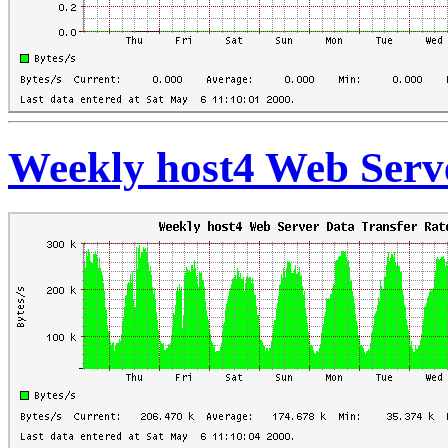
Weekly host4 Web Serve