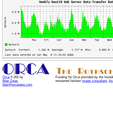
Orca
0.265 by
Funding for Orca provided by the found
Blair Zajac
renowned fashion
image consultant
,
As
blair@orcaware.com