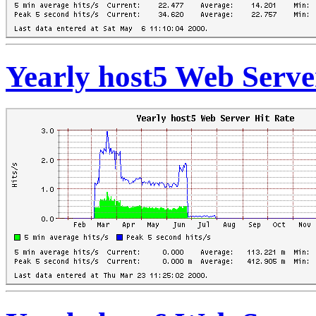
Yearly host5 Web Serve