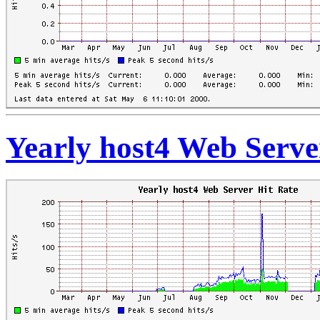
Yearly host4 Web Serve