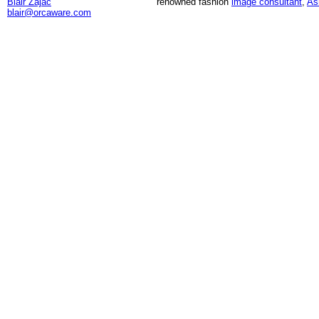
Blair Zajac
renowned fashion
image consultant
,
As
blair@orcaware.com