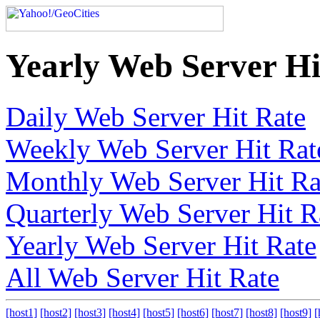
Yearly Web Server Hi
Daily Web Server Hit Rate
Weekly Web Server Hit Rat
Monthly Web Server Hit Ra
Quarterly Web Server Hit R
Yearly Web Server Hit Rate
All Web Server Hit Rate
[host1]
[host2]
[host3]
[host4]
[host5]
[host6]
[host7]
[host8]
[host9]
[