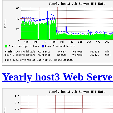
Yearly host3 Web Serve