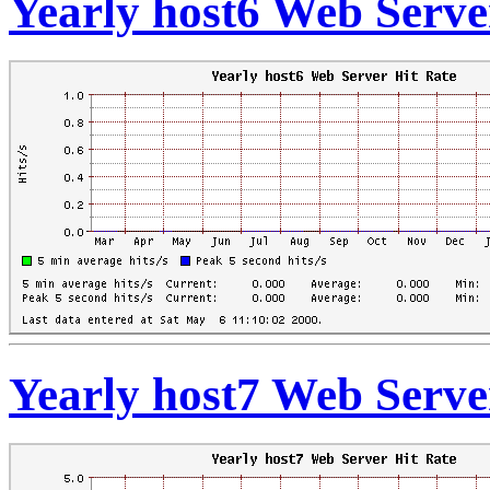
Yearly host6 Web Serve
Yearly host7 Web Serve