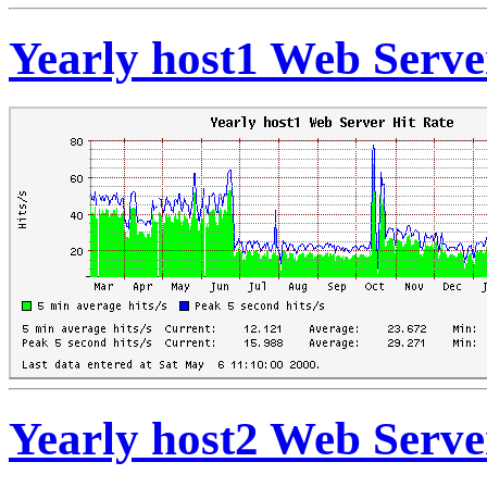
Yearly host1 Web Serve
Yearly host2 Web Serve