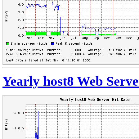
Yearly host8 Web Serve