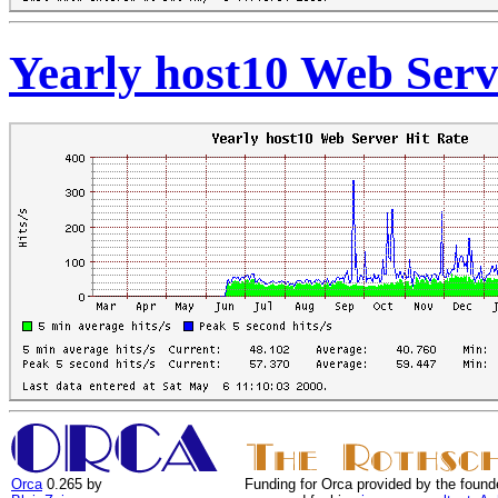
Yearly host10 Web Serv
Orca
0.265 by
Funding for Orca provided by the found