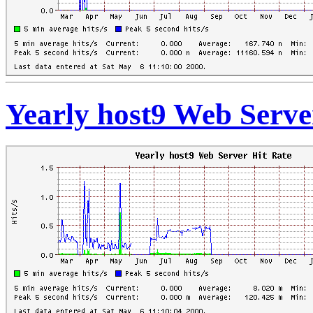
Yearly host9 Web Serve