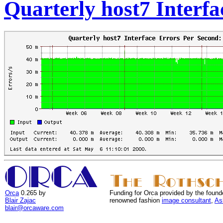
Quarterly host7 Interfa
Orca
0.265 by
Funding for Orca provided by the found
Blair Zajac
renowned fashion
image consultant
,
As
blair@orcaware.com