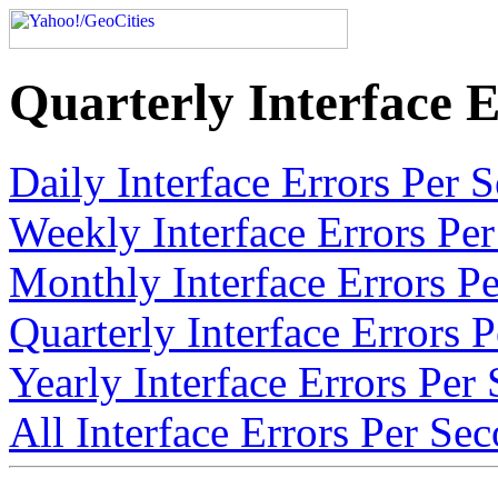
Quarterly Interface E
Daily Interface Errors Per 
Weekly Interface Errors Per
Monthly Interface Errors Pe
Quarterly Interface Errors 
Yearly Interface Errors Per
All Interface Errors Per Sec