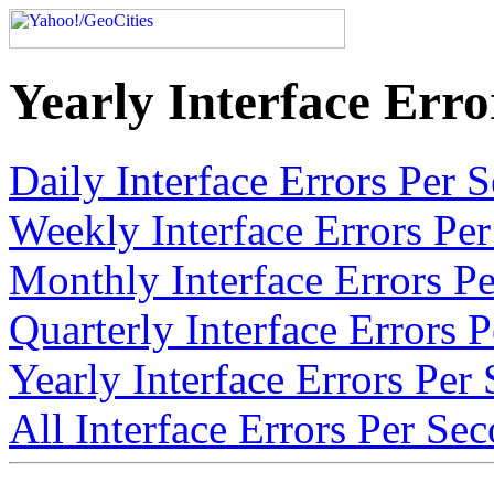
Yearly Interface Erro
Daily Interface Errors Per 
Weekly Interface Errors Per
Monthly Interface Errors Pe
Quarterly Interface Errors 
Yearly Interface Errors Per
All Interface Errors Per Sec