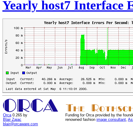
Yearly host7 Interface 
Orca
0.265 by
Funding for Orca provided by the found
Blair Zajac
renowned fashion
image consultant
,
As
blair@orcaware.com