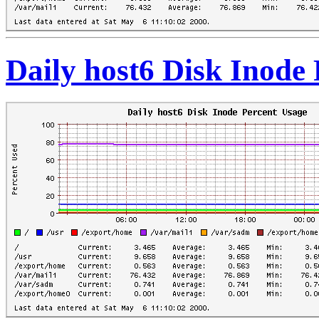
Daily host6 Disk Inode