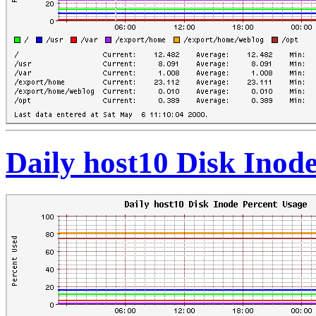
Daily host10 Disk Inod