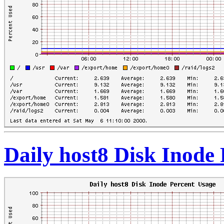
Daily host8 Disk Inode