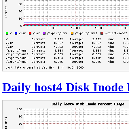
Daily host4 Disk Inode