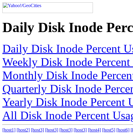
Daily Disk Inode Per
Daily Disk Inode Percent U
Weekly Disk Inode Percent
Monthly Disk Inode Percen
Quarterly Disk Inode Perce
Yearly Disk Inode Percent 
All Disk Inode Percent Usa
[host1]
[host2]
[host3]
[host3]
[host3]
[host3]
[host4]
[host5]
[host6]
[