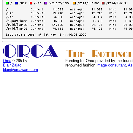
Orca
0.265 by
Funding for Orca provided by the found
Blair Zajac
renowned fashion
image consultant
,
As
blair@orcaware.com