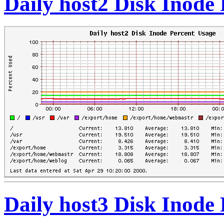
Daily host2 Disk Inode
Daily host3 Disk Inode