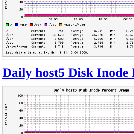
Daily host5 Disk Inode