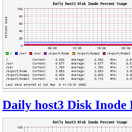
Daily host3 Disk Inode