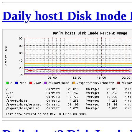
Daily host1 Disk Inode