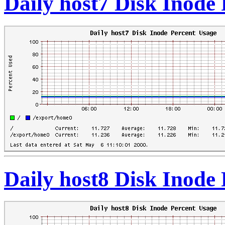
Daily host7 Disk Inode
Daily host8 Disk Inode