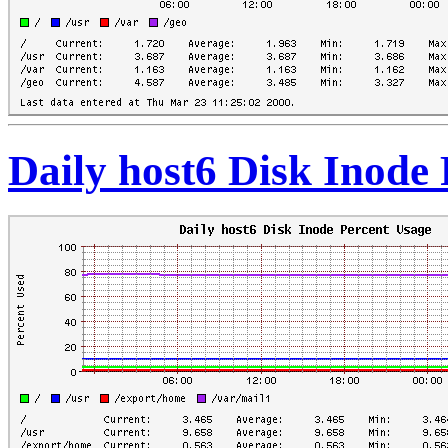
Daily host6 Disk Inode