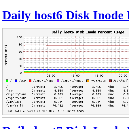
Daily host6 Disk Inode