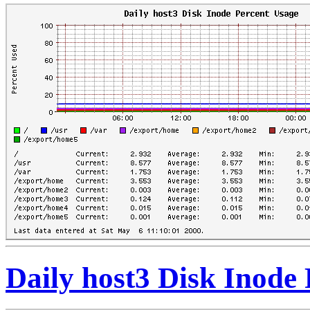
Daily host3 Disk Inode