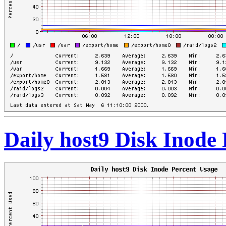
Daily host9 Disk Inode