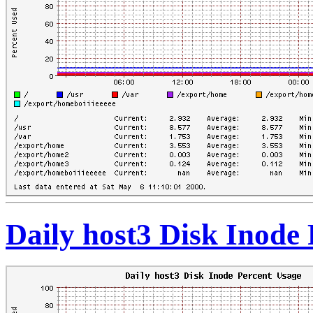
Daily host3 Disk Inode