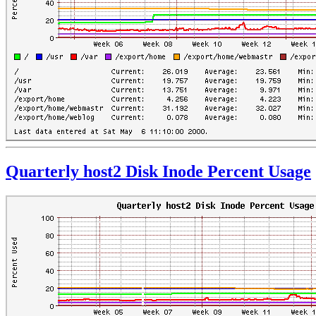
Quarterly host2 Disk Inode Percent Usage