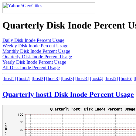
Quarterly Disk Inode Percent U
Daily Disk Inode Percent Usage
Weekly Disk Inode Percent Usage
Monthly Disk Inode Percent Usage
Quarterly Disk Inode Percent Usage
Yearly Disk Inode Percent Usage
All Disk Inode Percent Usage
[host1]
[host2]
[host3]
[host3]
[host3]
[host3]
[host4]
[host5]
[host6]
[
Quarterly host1 Disk Inode Percent Usage