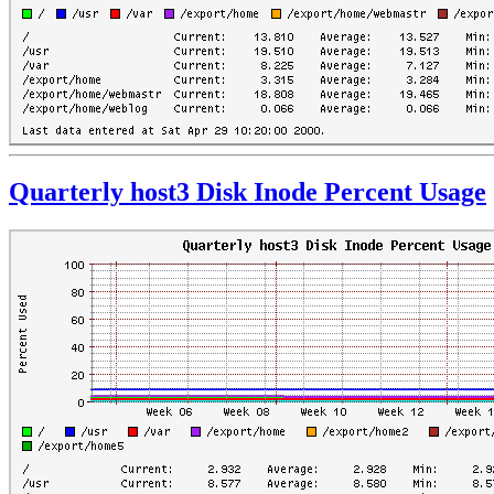
Quarterly host3 Disk Inode Percent Usage