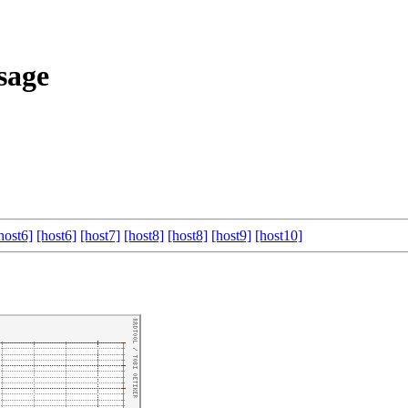
sage
host6]
[host6]
[host7]
[host8]
[host8]
[host9]
[host10]