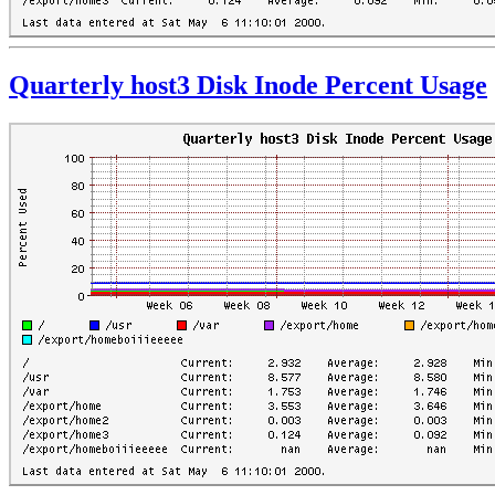
Quarterly host3 Disk Inode Percent Usage