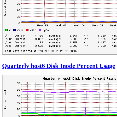
Quarterly host6 Disk Inode Percent Usage