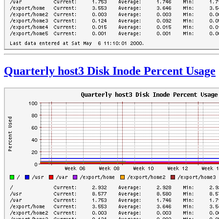
Quarterly host3 Disk Inode Percent Usage