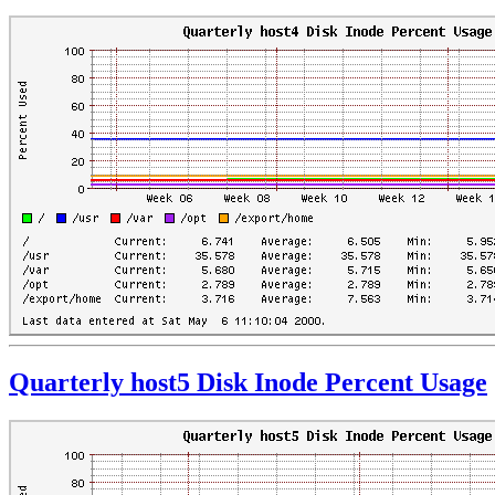
Quarterly host5 Disk Inode Percent Usage