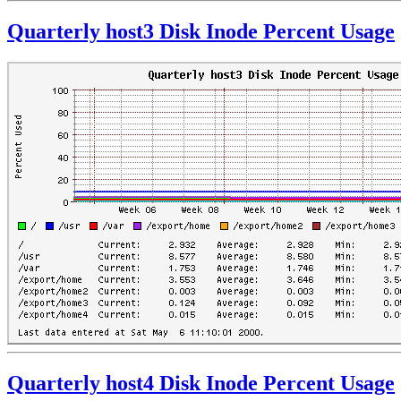
Quarterly host3 Disk Inode Percent Usage
Quarterly host4 Disk Inode Percent Usage