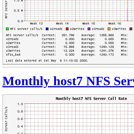
Monthly host7 NFS Serv