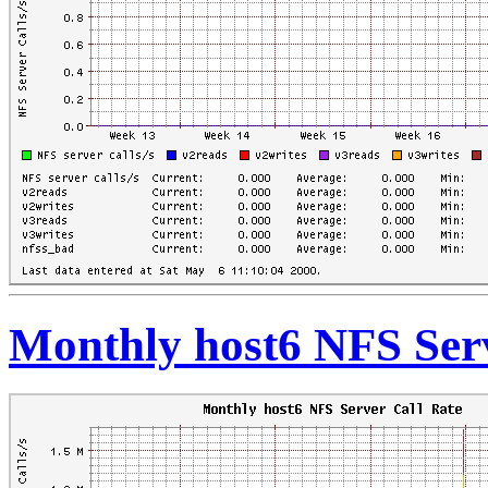
Monthly host6 NFS Serv