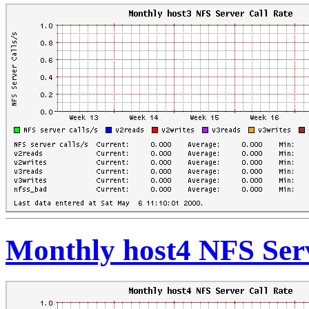
Monthly host4 NFS Serv