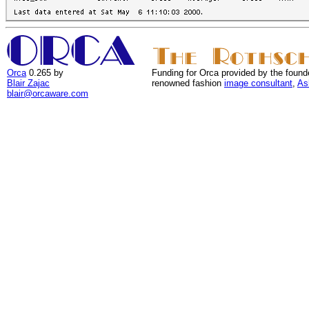
Orca
0.265 by
Funding for Orca provided by the found
Blair Zajac
renowned fashion
image consultant
,
As
blair@orcaware.com