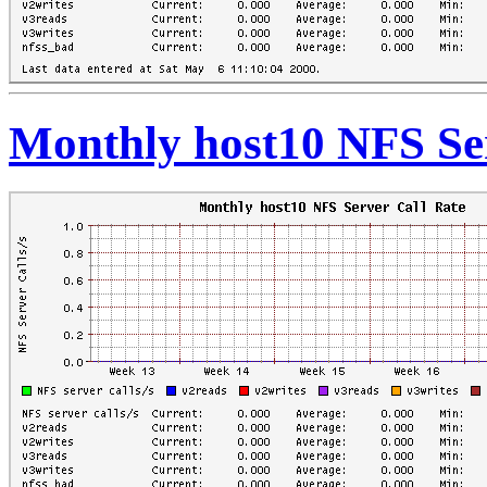
Monthly host10 NFS Ser