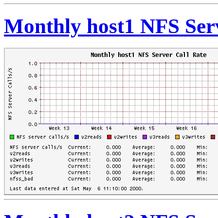
Monthly host1 NFS Serv