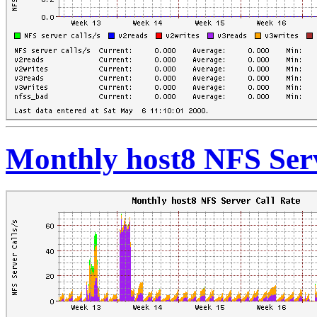
Monthly host8 NFS Serv