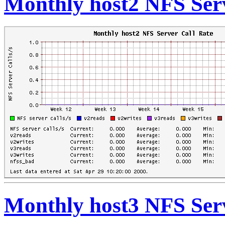
Monthly host2 NFS Serv
Monthly host3 NFS Serv