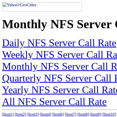
Monthly NFS Server 
Daily NFS Server Call Rate
Weekly NFS Server Call Ra
Monthly NFS Server Call R
Quarterly NFS Server Call 
Yearly NFS Server Call Rat
All NFS Server Call Rate
[host1]
[host2]
[host3]
[host4]
[host6]
[host7]
[host8]
[host9]
[host10]