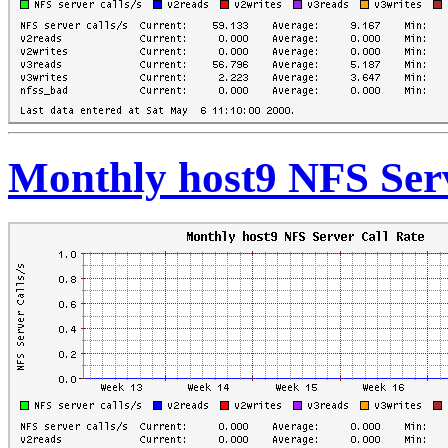
Monthly host9 NFS Serv