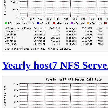
Yearly host7 NFS Serve