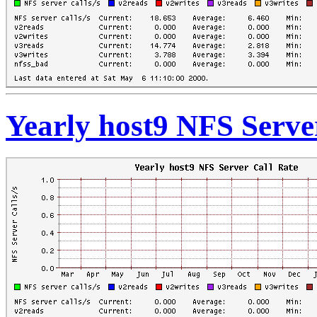
Yearly host9 NFS Serve