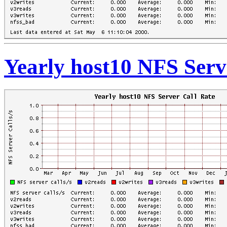
Yearly host10 NFS Serv