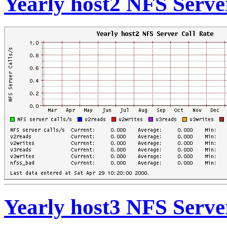
Yearly host2 NFS Serve
Yearly host3 NFS Serve