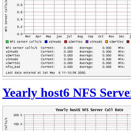
Yearly host6 NFS Serve