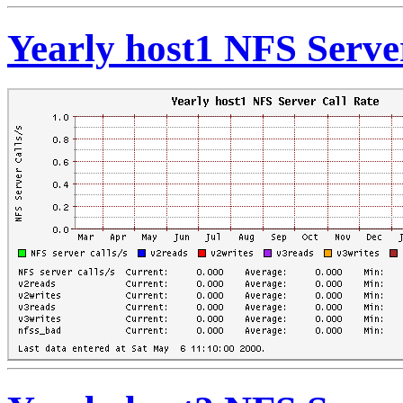
Yearly host1 NFS Serve