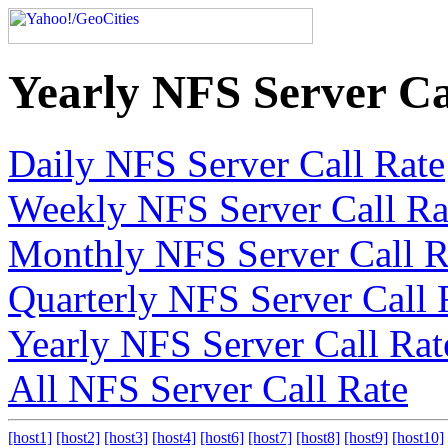
Yearly NFS Server Ca
Daily NFS Server Call Rate
Weekly NFS Server Call Ra
Monthly NFS Server Call R
Quarterly NFS Server Call 
Yearly NFS Server Call Rat
All NFS Server Call Rate
[host1]
[host2]
[host3]
[host4]
[host6]
[host7]
[host8]
[host9]
[host10]