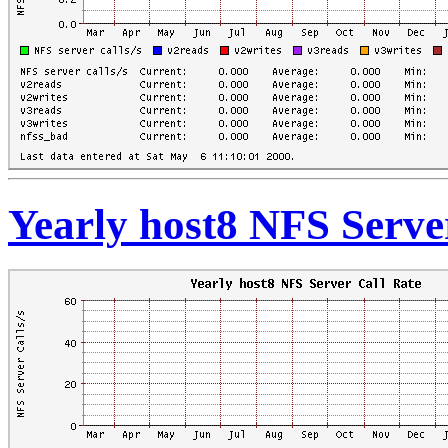
Yearly host8 NFS Serve