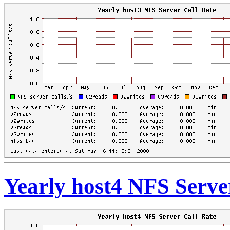
Yearly host4 NFS Serve