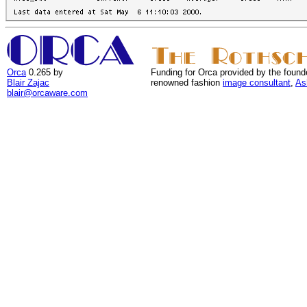
Orca
0.265 by
Funding for Orca provided by the found
Blair Zajac
renowned fashion
image consultant
,
As
blair@orcaware.com