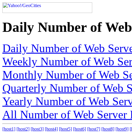
Daily Number of Web 
Daily Number of Web Serve
Weekly Number of Web Ser
Monthly Number of Web Se
Quarterly Number of Web S
Yearly Number of Web Serv
All Number of Web Server 
[host1]
[host2]
[host3]
[host4]
[host5]
[host6]
[host7]
[host8]
[host9]
[