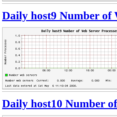
Daily host9 Number of 
Daily host10 Number of