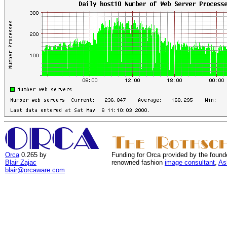
Orca
0.265 by
Funding for Orca provided by the found
Blair Zajac
renowned fashion
image consultant
,
As
blair@orcaware.com