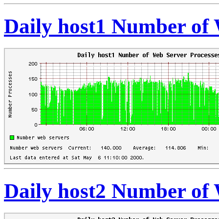
Daily host1 Number of 
Daily host2 Number of 