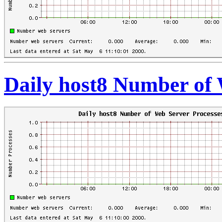
Daily host8 Number of 