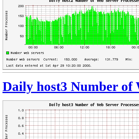
Daily host3 Number of 