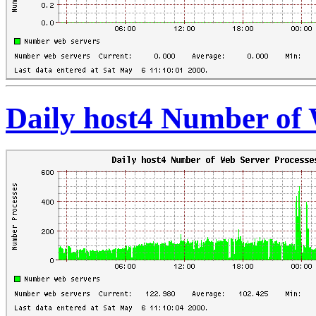
Daily host4 Number of 