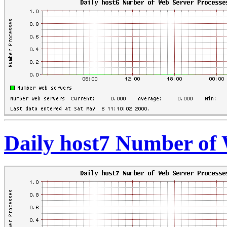
Daily host7 Number of 