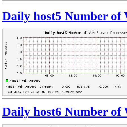
Daily host5 Number of 
Daily host6 Number of 