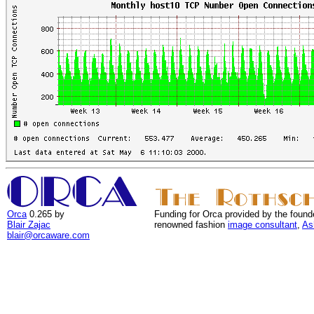
Orca
0.265 by
Funding for Orca provided by the found
Blair Zajac
renowned fashion
image consultant
,
As
blair@orcaware.com