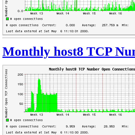
Monthly host8 TCP Nu