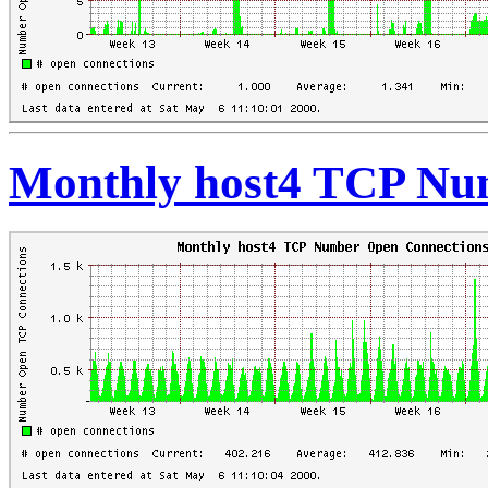
Monthly host4 TCP Nu