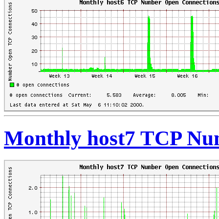
Monthly host7 TCP Nu