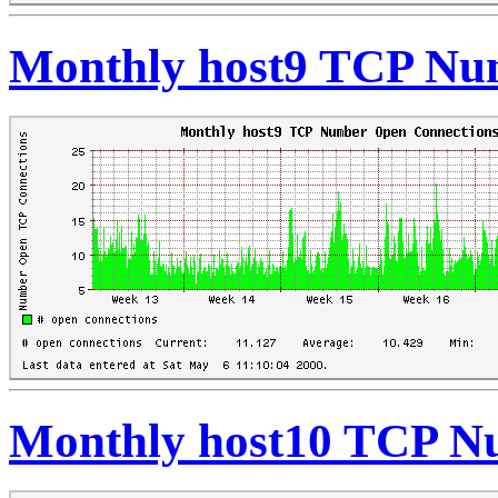
Monthly host9 TCP Nu
Monthly host10 TCP N