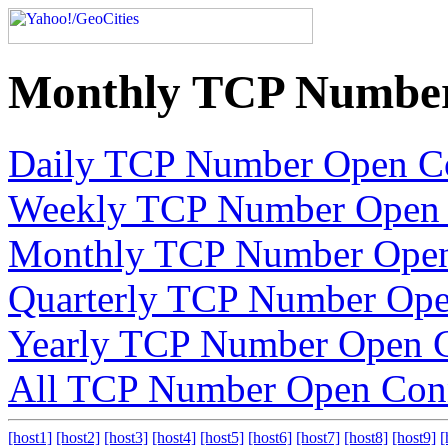
Monthly TCP Number
Daily TCP Number Open C
Weekly TCP Number Open 
Monthly TCP Number Open
Quarterly TCP Number Ope
Yearly TCP Number Open C
All TCP Number Open Con
[host1]
[host2]
[host3]
[host4]
[host5]
[host6]
[host7]
[host8]
[host9]
[