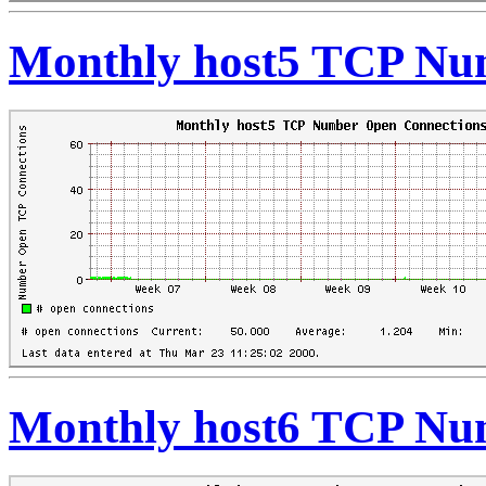
Monthly host5 TCP Nu
Monthly host6 TCP Nu