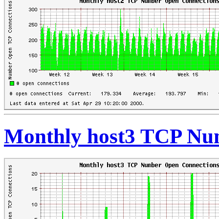
Monthly host3 TCP Nu