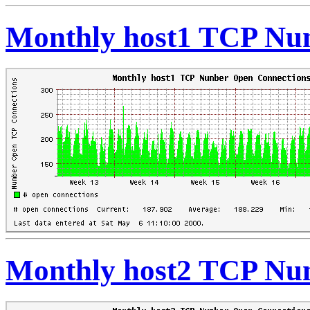
Monthly host1 TCP Nu
Monthly host2 TCP Nu