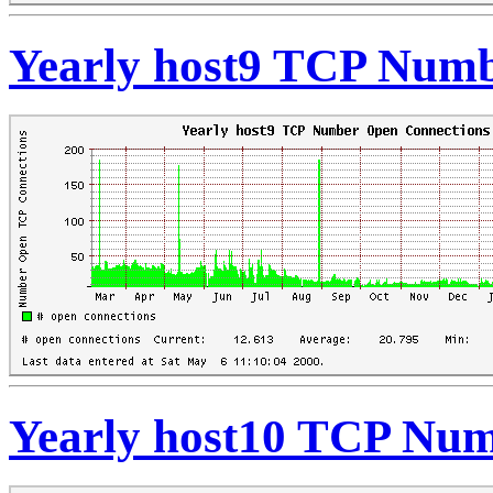
Yearly host9 TCP Numb
Yearly host10 TCP Num