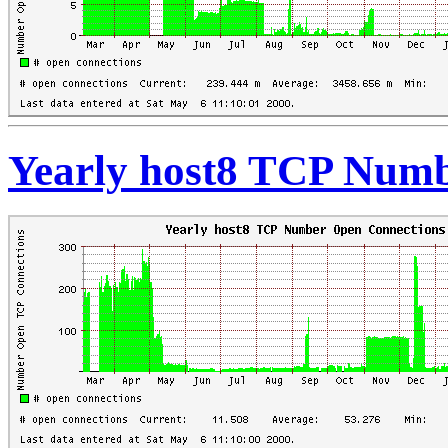
Yearly host8 TCP Numb