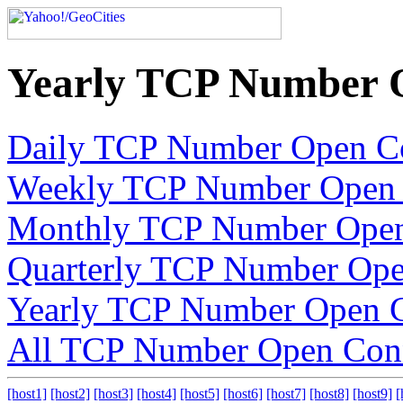
Yearly TCP Number 
Daily TCP Number Open C
Weekly TCP Number Open 
Monthly TCP Number Open
Quarterly TCP Number Ope
Yearly TCP Number Open C
All TCP Number Open Con
[host1]
[host2]
[host3]
[host4]
[host5]
[host6]
[host7]
[host8]
[host9]
[