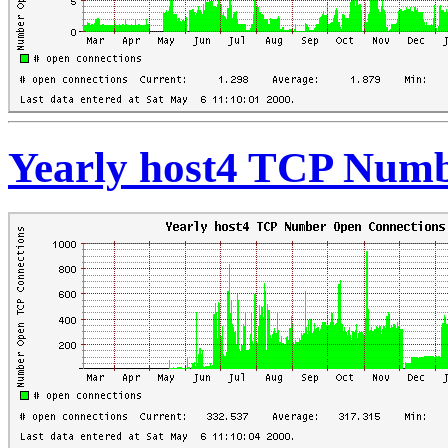
Yearly host4 TCP Numb