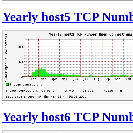
Yearly host5 TCP Numb
Yearly host6 TCP Numb