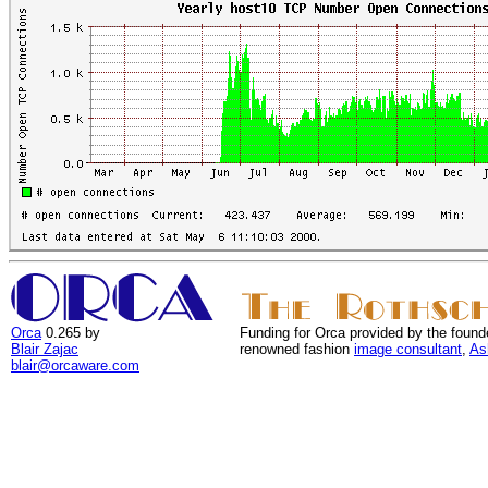
Orca
0.265 by
Funding for Orca provided by the found
Blair Zajac
renowned fashion
image consultant
,
As
blair@orcaware.com