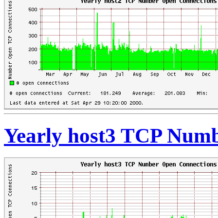
Yearly host3 TCP Numb