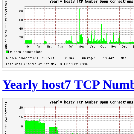
Yearly host7 TCP Numb