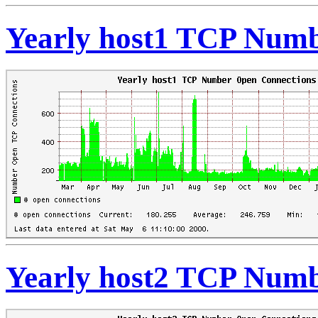
Yearly host1 TCP Numb
Yearly host2 TCP Numb