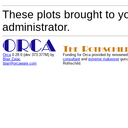
These plots brought to y
administrator.
Orca
0.28.0 (dev 373:377M) by
Funding for Orca provided by renowned
Blair Zajac
consultant
and
extreme makeover
guru
blair@orcaware.com
Rothschild.