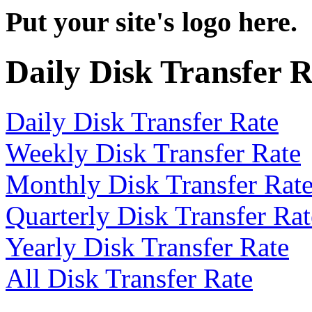
Put your site's logo here.
Daily Disk Transfer 
Daily Disk Transfer Rate
Weekly Disk Transfer Rate
Monthly Disk Transfer Rat
Quarterly Disk Transfer Rat
Yearly Disk Transfer Rate
All Disk Transfer Rate