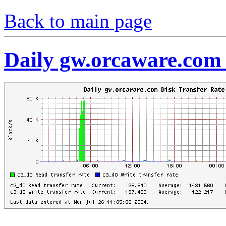
Back to main page
Daily gw.orcaware.com 