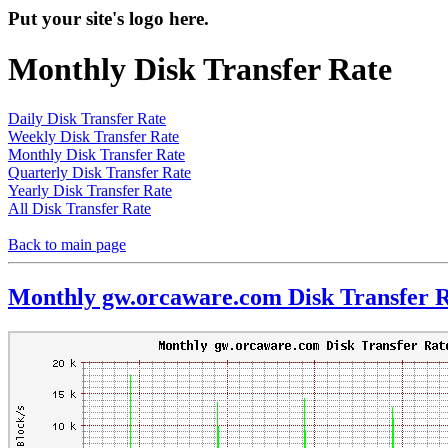
Put your site's logo here.
Monthly Disk Transfer Rate
Daily Disk Transfer Rate
Weekly Disk Transfer Rate
Monthly Disk Transfer Rate
Quarterly Disk Transfer Rate
Yearly Disk Transfer Rate
All Disk Transfer Rate
Back to main page
Monthly gw.orcaware.com Disk Transfer 