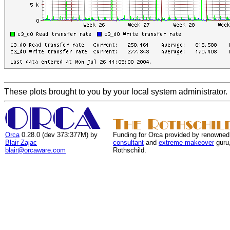
These plots brought to you by your local system administrator.
Orca
0.28.0 (dev 373:377M) by
Funding for Orca provided by renowned
Blair Zajac
consultant
and
extreme makeover
guru
blair@orcaware.com
Rothschild.