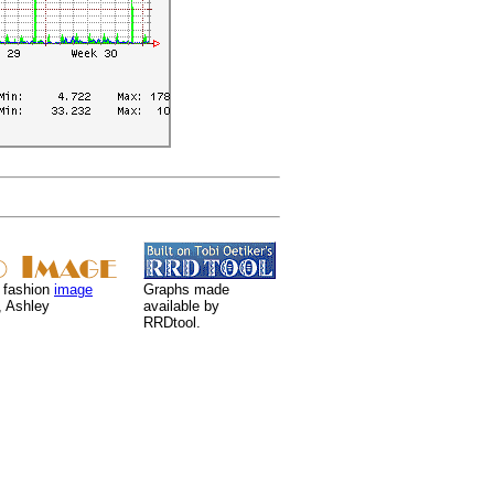
 fashion
image
Graphs made
, Ashley
available by
RRDtool.