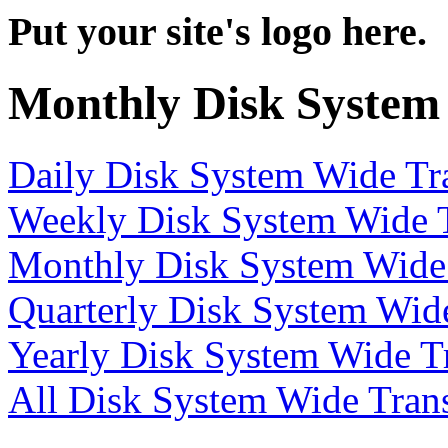
Put your site's logo here.
Monthly Disk System
Daily Disk System Wide Tra
Weekly Disk System Wide T
Monthly Disk System Wide 
Quarterly Disk System Wide
Yearly Disk System Wide Tr
All Disk System Wide Trans