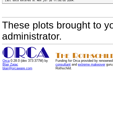
These plots brought to y
administrator.
Orca
0.28.0 (dev 373:377M) by
Funding for Orca provided by renowned
Blair Zajac
consultant
and
extreme makeover
guru
blair@orcaware.com
Rothschild.