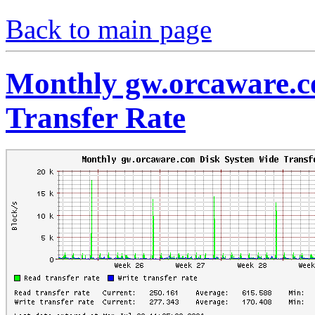
Back to main page
Monthly gw.orcaware.c
Transfer Rate