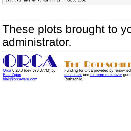
These plots brought to y
administrator.
Orca
0.28.0 (dev 373:377M) by
Funding for Orca provided by renowned
Blair Zajac
consultant
and
extreme makeover
guru
blair@orcaware.com
Rothschild.