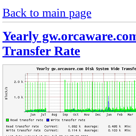
Back to main page
Yearly gw.orcaware.co
Transfer Rate