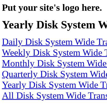
Put your site's logo here.
Yearly Disk System W
Daily Disk System Wide Tra
Weekly Disk System Wide T
Monthly Disk System Wide 
Quarterly Disk System Wide
Yearly Disk System Wide Tr
All Disk System Wide Trans