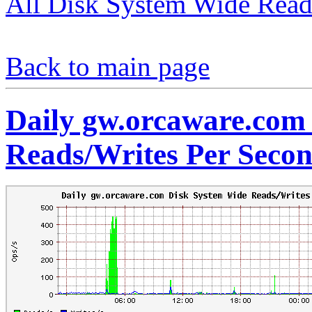
All Disk System Wide Read
Back to main page
Daily gw.orcaware.com
Reads/Writes Per Seco