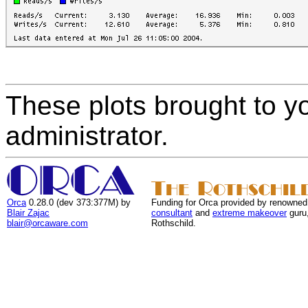
These plots brought to y
administrator.
Orca
0.28.0 (dev 373:377M) by
Funding for Orca provided by renowned
Blair Zajac
consultant
and
extreme makeover
guru
blair@orcaware.com
Rothschild.