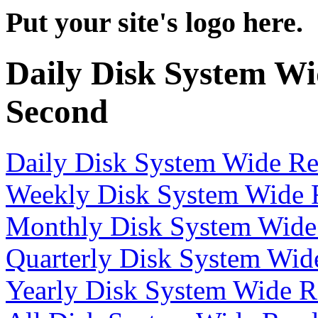
Put your site's logo here.
Daily Disk System Wi
Second
Daily Disk System Wide Re
Weekly Disk System Wide R
Monthly Disk System Wide 
Quarterly Disk System Wid
Yearly Disk System Wide R