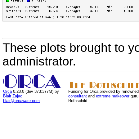
These plots brought to y
administrator.
Orca
0.28.0 (dev 373:377M) by
Funding for Orca provided by renowned
Blair Zajac
consultant
and
extreme makeover
guru
blair@orcaware.com
Rothschild.