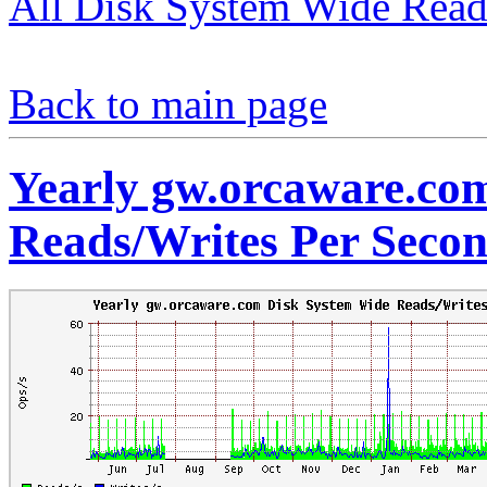
All Disk System Wide Read
Back to main page
Yearly gw.orcaware.co
Reads/Writes Per Seco