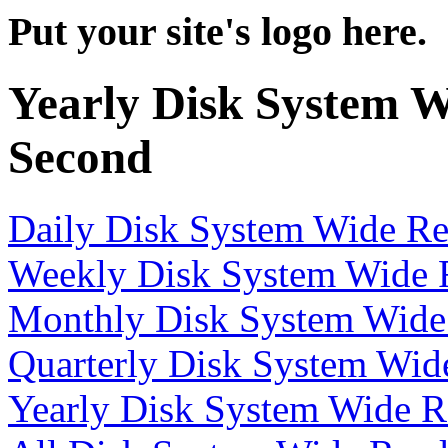
Put your site's logo here.
Yearly Disk System W
Second
Daily Disk System Wide Re
Weekly Disk System Wide R
Monthly Disk System Wide 
Quarterly Disk System Wid
Yearly Disk System Wide R