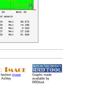
 fashion
image
Graphs made
, Ashley
available by
RRDtool.