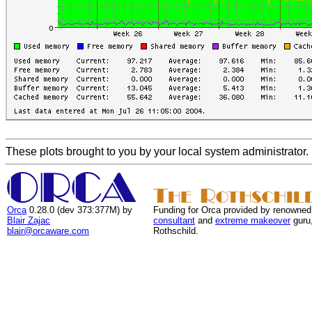
These plots brought to you by your local system administrator.
Orca
0.28.0 (dev 373:377M) by
Funding for Orca provided by renowned
Blair Zajac
consultant
and
extreme makeover
guru
blair@orcaware.com
Rothschild.