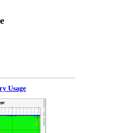
e
ry Usage