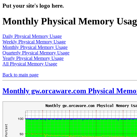
Put your site's logo here.
Monthly Physical Memory Usag
Daily Physical Memory Usage
Weekly Physical Memory Usage
Monthly Physical Memory Usage
Quarterly Physical Memory Usage
Yearly Physical Memory Usage
All Physical Memory Usage
Back to main page
Monthly gw.orcaware.com Physical Memo