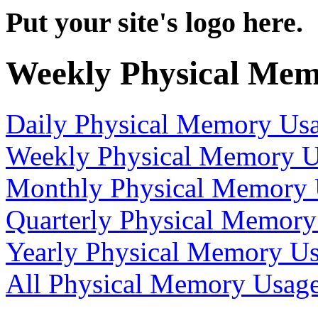
Put your site's logo here.
Weekly Physical Mem
Daily Physical Memory Us
Weekly Physical Memory 
Monthly Physical Memory
Quarterly Physical Memory
Yearly Physical Memory U
All Physical Memory Usag