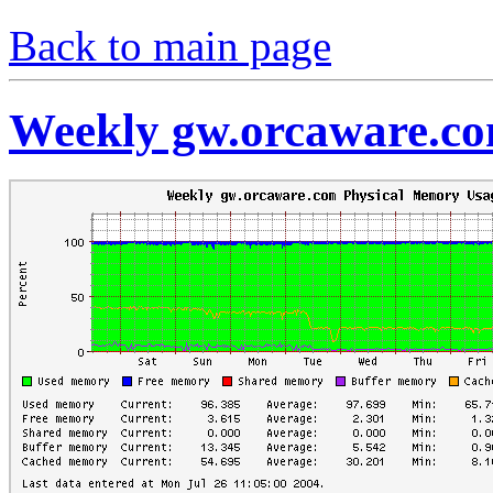
Back to main page
Weekly gw.orcaware.c