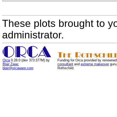
These plots brought to y
administrator.
Orca
0.28.0 (dev 373:377M) by
Funding for Orca provided by renowned
Blair Zajac
consultant
and
extreme makeover
guru
blair@orcaware.com
Rothschild.