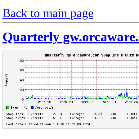
Back to main page
Quarterly gw.orcaware