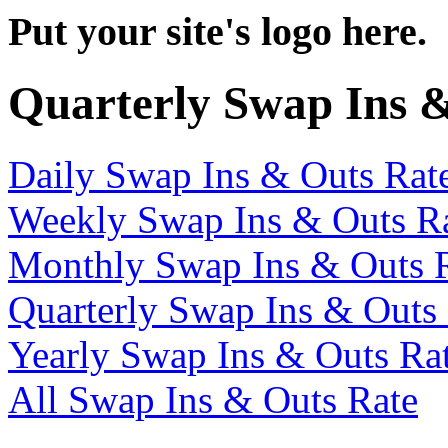
Put your site's logo here.
Quarterly Swap Ins 
Daily Swap Ins & Outs Rat
Weekly Swap Ins & Outs R
Monthly Swap Ins & Outs 
Quarterly Swap Ins & Outs
Yearly Swap Ins & Outs Ra
All Swap Ins & Outs Rate