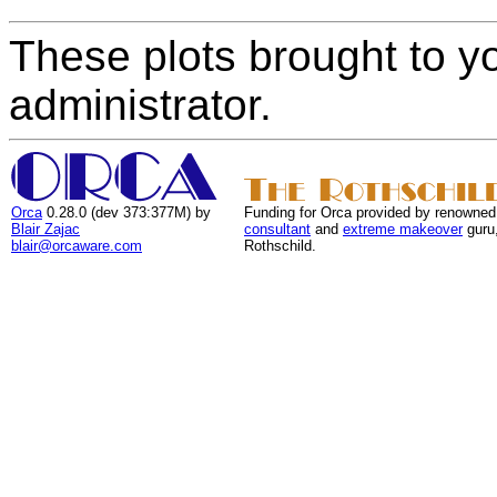
These plots brought to y
administrator.
Orca
0.28.0 (dev 373:377M) by
Funding for Orca provided by renowned
Blair Zajac
consultant
and
extreme makeover
guru
blair@orcaware.com
Rothschild.