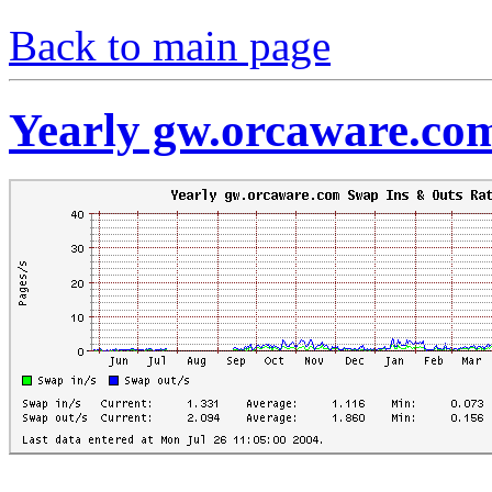
Back to main page
Yearly gw.orcaware.co