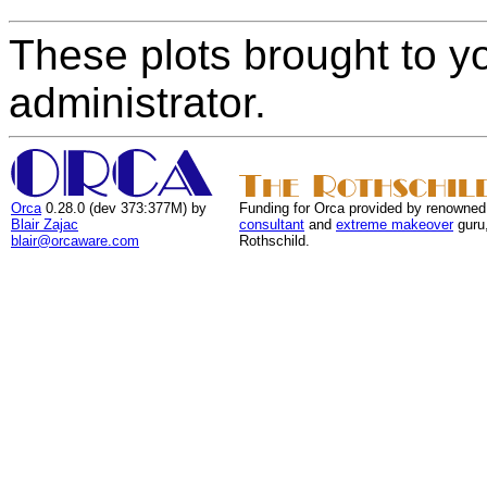
These plots brought to y
administrator.
Orca
0.28.0 (dev 373:377M) by
Funding for Orca provided by renowned
Blair Zajac
consultant
and
extreme makeover
guru
blair@orcaware.com
Rothschild.