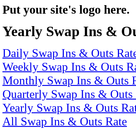
Put your site's logo here.
Yearly Swap Ins & O
Daily Swap Ins & Outs Rat
Weekly Swap Ins & Outs R
Monthly Swap Ins & Outs 
Quarterly Swap Ins & Outs
Yearly Swap Ins & Outs Ra
All Swap Ins & Outs Rate