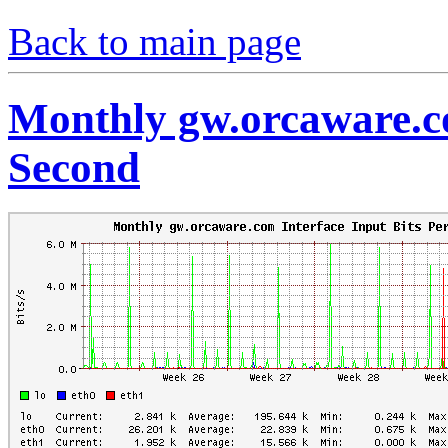
Back to main page
Monthly gw.orcaware.co
Second