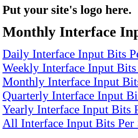
Put your site's logo here.
Monthly Interface In
Daily Interface Input Bits 
Weekly Interface Input Bit
Monthly Interface Input Bi
Quarterly Interface Input B
Yearly Interface Input Bits
All Interface Input Bits Pe