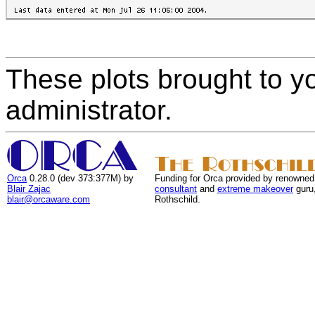
These plots brought to y
administrator.
Orca
0.28.0 (dev 373:377M) by
Funding for Orca provided by renowned
Blair Zajac
consultant
and
extreme makeover
guru
blair@orcaware.com
Rothschild.