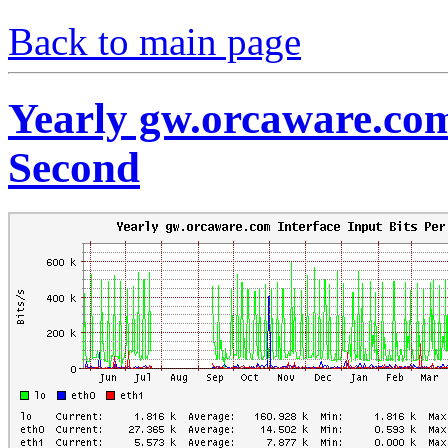
Back to main page
Yearly gw.orcaware.com
Second