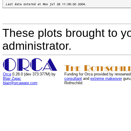
These plots brought to y
administrator.
Orca
0.28.0 (dev 373:377M) by
Funding for Orca provided by renowned
Blair Zajac
consultant
and
extreme makeover
guru
blair@orcaware.com
Rothschild.