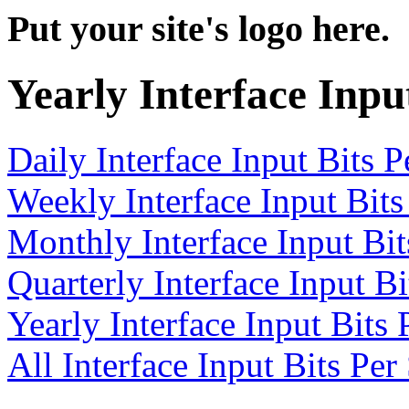
Put your site's logo here.
Yearly Interface Inpu
Daily Interface Input Bits 
Weekly Interface Input Bit
Monthly Interface Input Bi
Quarterly Interface Input B
Yearly Interface Input Bits
All Interface Input Bits Pe