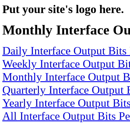
Put your site's logo here.
Monthly Interface Ou
Daily Interface Output Bits
Weekly Interface Output Bi
Monthly Interface Output B
Quarterly Interface Output 
Yearly Interface Output Bit
All Interface Output Bits P