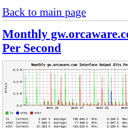
Back to main page
Monthly gw.orcaware.co
Per Second