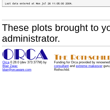
These plots brought to y
administrator.
Orca
0.28.0 (dev 373:377M) by
Funding for Orca provided by renowned
Blair Zajac
consultant
and
extreme makeover
guru
blair@orcaware.com
Rothschild.