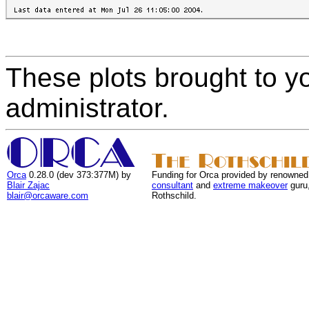
These plots brought to y
administrator.
Orca
0.28.0 (dev 373:377M) by
Funding for Orca provided by renowned
Blair Zajac
consultant
and
extreme makeover
guru
blair@orcaware.com
Rothschild.