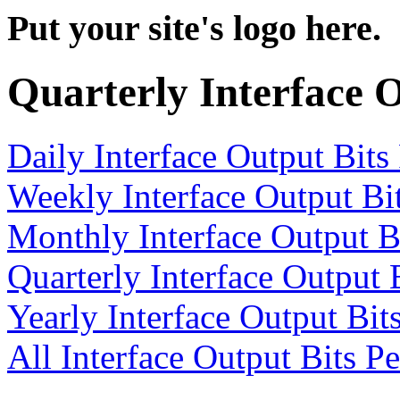
Put your site's logo here.
Quarterly Interface 
Daily Interface Output Bits
Weekly Interface Output Bi
Monthly Interface Output B
Quarterly Interface Output 
Yearly Interface Output Bit
All Interface Output Bits P