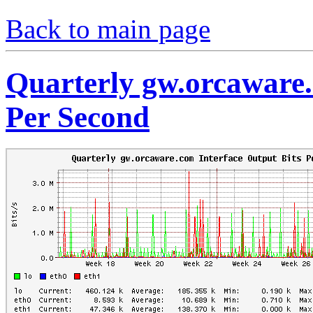
Back to main page
Quarterly gw.orcaware.
Per Second