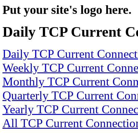
Put your site's logo here.
Daily TCP Current C
Daily TCP Current Connect
Weekly TCP Current Conne
Monthly TCP Current Conn
Quarterly TCP Current Con
Yearly TCP Current Connec
All TCP Current Connectio