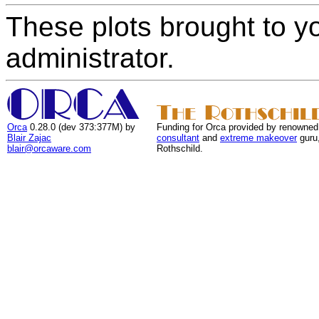
These plots brought to y
administrator.
Orca
0.28.0 (dev 373:377M) by
Funding for Orca provided by renowned
Blair Zajac
consultant
and
extreme makeover
guru
blair@orcaware.com
Rothschild.