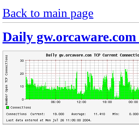
Back to main page
Daily gw.orcaware.com