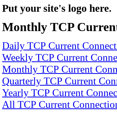
Put your site's logo here.
Monthly TCP Current
Daily TCP Current Connect
Weekly TCP Current Conne
Monthly TCP Current Conn
Quarterly TCP Current Con
Yearly TCP Current Connec
All TCP Current Connectio