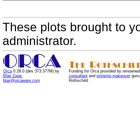
These plots brought to y
administrator.
Orca
0.28.0 (dev 373:377M) by
Funding for Orca provided by renowned
Blair Zajac
consultant
and
extreme makeover
guru
blair@orcaware.com
Rothschild.