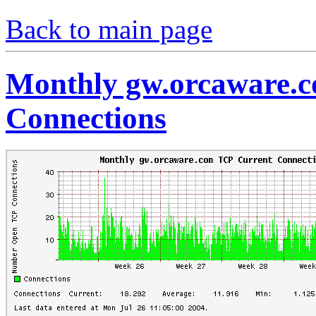
Back to main page
Monthly gw.orcaware.
Connections