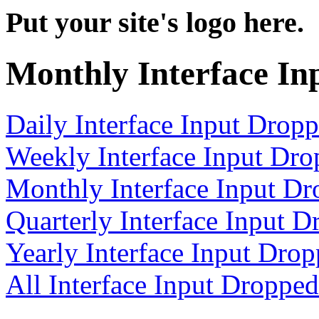
Put your site's logo here.
Monthly Interface In
Daily Interface Input Drop
Weekly Interface Input Dr
Monthly Interface Input D
Quarterly Interface Input 
Yearly Interface Input Dro
All Interface Input Droppe