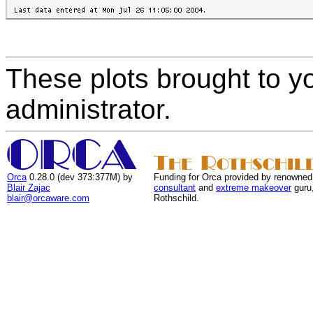
These plots brought to y
administrator.
Orca
0.28.0 (dev 373:377M) by
Funding for Orca provided by renowned
Blair Zajac
consultant
and
extreme makeover
guru
blair@orcaware.com
Rothschild.