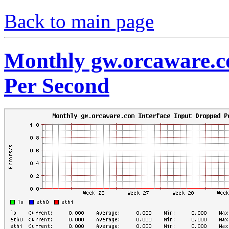
Back to main page
Monthly gw.orcaware.c
Per Second