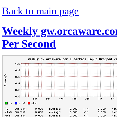
Back to main page
Weekly gw.orcaware.co
Per Second