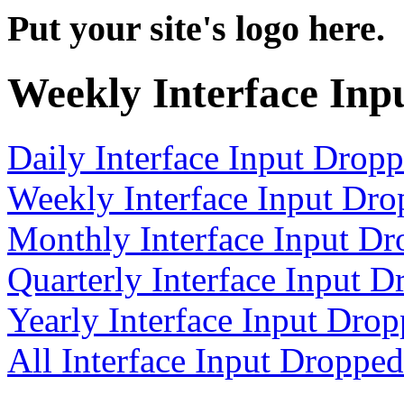
Put your site's logo here.
Weekly Interface Inp
Daily Interface Input Drop
Weekly Interface Input Dr
Monthly Interface Input D
Quarterly Interface Input 
Yearly Interface Input Dro
All Interface Input Droppe