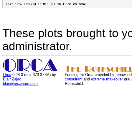
These plots brought to y
administrator.
Orca
0.28.0 (dev 373:377M) by
Funding for Orca provided by renowned
Blair Zajac
consultant
and
extreme makeover
guru
blair@orcaware.com
Rothschild.